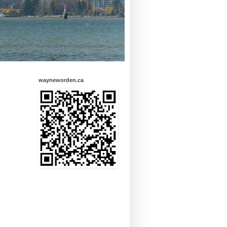
wayneworden.ca