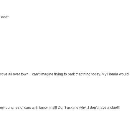
 dear!
ove all over town. I can't imagine trying to park that thing today. My Honda would
I drew bunches of cars with fancy fins!!! Don't ask me why...I don't have a clue!!!