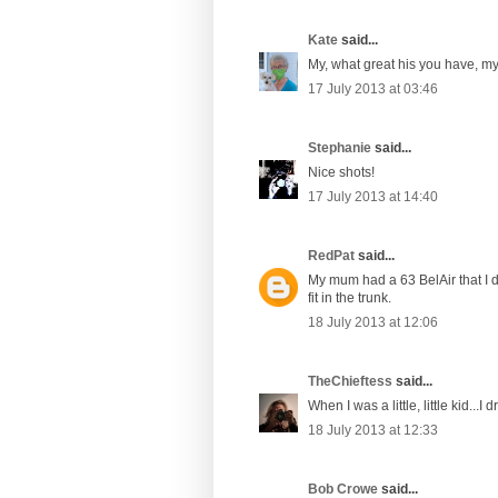
Kate
said...
My, what great his you have, my
17 July 2013 at 03:46
Stephanie
said...
Nice shots!
17 July 2013 at 14:40
RedPat
said...
My mum had a 63 BelAir that I dr
fit in the trunk.
18 July 2013 at 12:06
TheChieftess
said...
When I was a little, little kid...
18 July 2013 at 12:33
Bob Crowe
said...