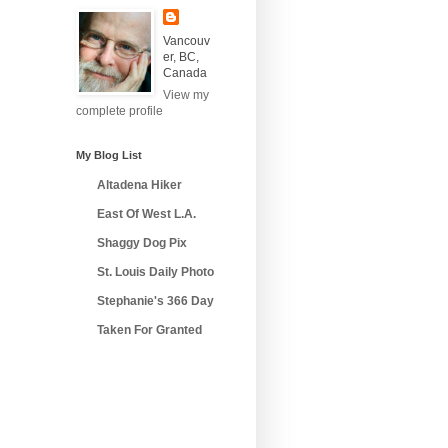
Vancouv
er, BC,
Canada
View my
complete profile
My Blog List
Altadena Hiker
East Of West L.A.
Shaggy Dog Pix
St. Louis Daily Photo
Stephanie's 366 Day
Taken For Granted