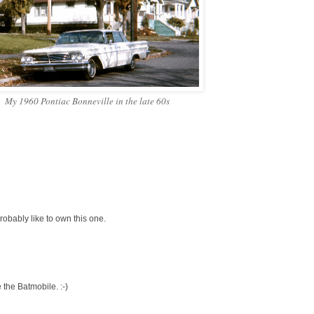
My 1960 Pontiac Bonneville in the late 60s
obably like to own this one.
e the Batmobile. :-)