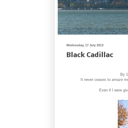
Wednesday, 17 July 2013
Black Cadillac
By 1
It never ceases to amaze me 
Even if I were gi