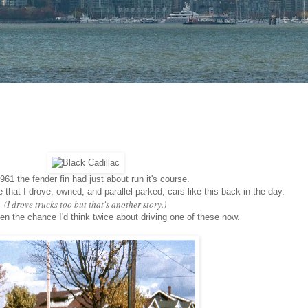
961 the fender fin had just about run it's course.
that I drove, owned, and parallel parked, cars like this back in the day.
(I drove trucks too but that's another story.)
ven the chance I'd think twice about driving one of these now.