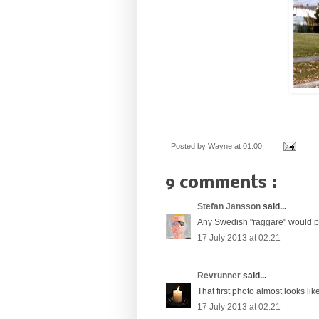
Posted by
Wayne
at
01:00
9 comments :
Stefan Jansson
said...
Any Swedish "raggare" would pr
17 July 2013 at 02:21
Revrunner
said...
That first photo almost looks lik
17 July 2013 at 02:21