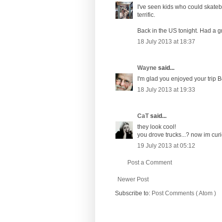
I've seen kids who could skatebo
terrific.
Back in the US tonight. Had a 
18 July 2013 at 18:37
Wayne
said...
I'm glad you enjoyed your trip 
18 July 2013 at 19:33
CaT
said...
they look cool!
you drove trucks...? now im cur
19 July 2013 at 05:12
Post a Comment
Newer Post
Subscribe to:
Post Comments ( Atom )