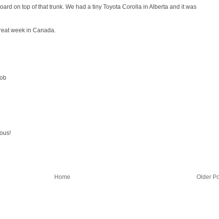
ard on top of that trunk. We had a tiny Toyota Corolla in Alberta and it was
great week in Canada.
Bob
ious!
Home
Older Po