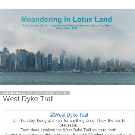
Saturday, 19 January 2013
West Dyke Trail
On Thursday, being at a loss for anything to do, I took the bus to
Steveston.
From there I walked the West Dyke Trail south to north.
A screwy construction detour probably turned a 90 minute walk into a two