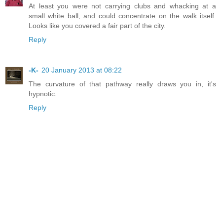
At least you were not carrying clubs and whacking at a
small white ball, and could concentrate on the walk itself.
Looks like you covered a fair part of the city.
Reply
-K-
20 January 2013 at 08:22
The curvature of that pathway really draws you in, it's
hypnotic.
Reply