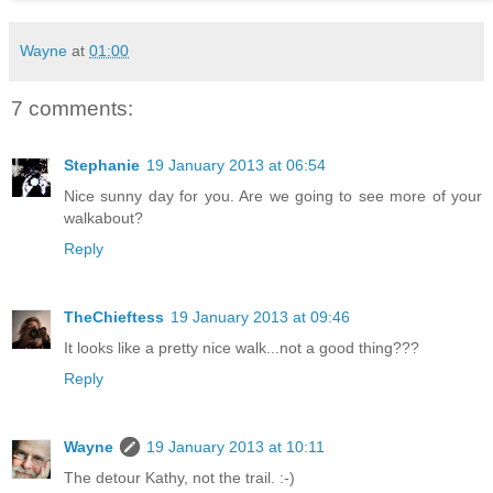
Wayne
at
01:00
7 comments:
Stephanie
19 January 2013 at 06:54
Nice sunny day for you. Are we going to see more of your
walkabout?
Reply
TheChieftess
19 January 2013 at 09:46
It looks like a pretty nice walk...not a good thing???
Reply
Wayne
19 January 2013 at 10:11
The detour Kathy, not the trail. :-)