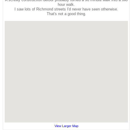
hour walk.
I saw lots of Richmond streets I'd never have seen otherwise.
That's not a good thing.
View Larger Map