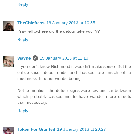
Reply
TheChieftess
19 January 2013 at 10:35
Pray tell...where did the detour take you???
Reply
Wayne
19 January 2013 at 11:10
If you don't know Richmond it wouldn't make sense. But the
cul-de-sacs, dead ends and houses are much of a
muchness. In other words, boring.
Not to mention, the detour signs were few and far between
which probably caused me to have wander more streets
than necessary.
Reply
Taken For Granted
19 January 2013 at 20:27