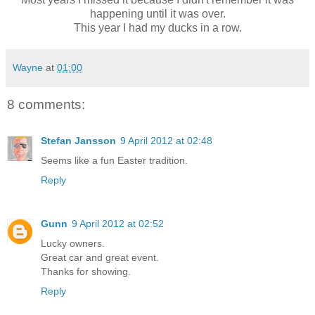
happening until it was over.
This year I had my ducks in a row.
Wayne
at
01:00
8 comments:
Stefan Jansson
9 April 2012 at 02:48
Seems like a fun Easter tradition.
Reply
Gunn
9 April 2012 at 02:52
Lucky owners.
Great car and great event.
Thanks for showing.
Reply