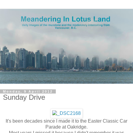
Monday, 9 April 2012
Sunday Drive
It's been decades since I made it to the Easter Classic Car
Parade at Oakridge.
Most years I missed it because I didn't remember it was