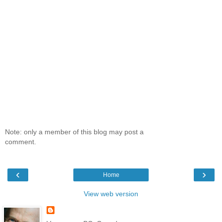
Note: only a member of this blog may post a
comment.
‹
›
Home
View web version