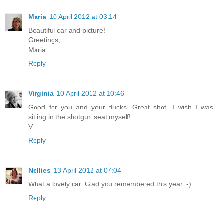
Maria
10 April 2012 at 03:14
Beautiful car and picture!
Greetings,
Maria
Reply
Virginia
10 April 2012 at 10:46
Good for you and your ducks. Great shot. I wish I was
sitting in the shotgun seat myself!
V
Reply
Nellies
13 April 2012 at 07:04
What a lovely car. Glad you remembered this year :-)
Reply