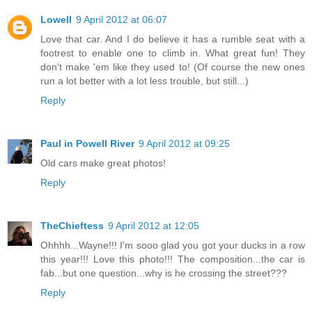
Lowell
9 April 2012 at 06:07
Love that car. And I do believe it has a rumble seat with a
footrest to enable one to climb in. What great fun! They
don't make 'em like they used to! (Of course the new ones
run a lot better with a lot less trouble, but still...)
Reply
Paul in Powell River
9 April 2012 at 09:25
Old cars make great photos!
Reply
TheChieftess
9 April 2012 at 12:05
Ohhhh...Wayne!!! I'm sooo glad you got your ducks in a row
this year!!! Love this photo!!! The composition...the car is
fab...but one question...why is he crossing the street???
Reply