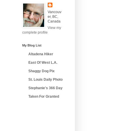
Vancouv
er, BC,
Canada
View my
complete profile
My Blog List
Altadena Hiker
East Of West L.A.
Shaggy Dog Pix
St. Louis Daily Photo
Stephanie's 366 Day
Taken For Granted