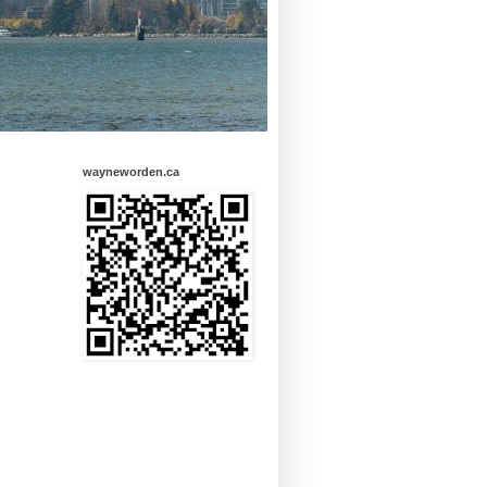
wayneworden.ca