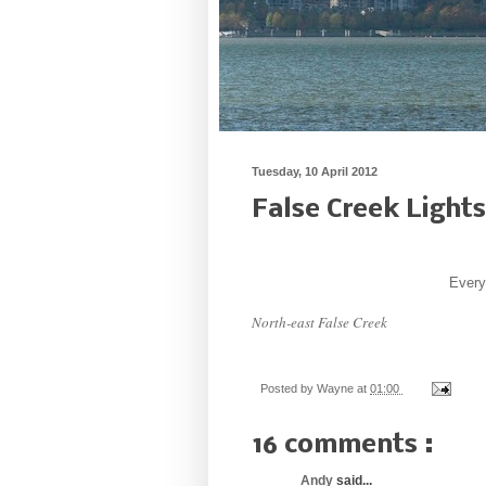
Tuesday, 10 April 2012
False Creek Lights
Every 
North-east False Creek
Posted by
Wayne
at
01:00
16 comments :
Andy
said...