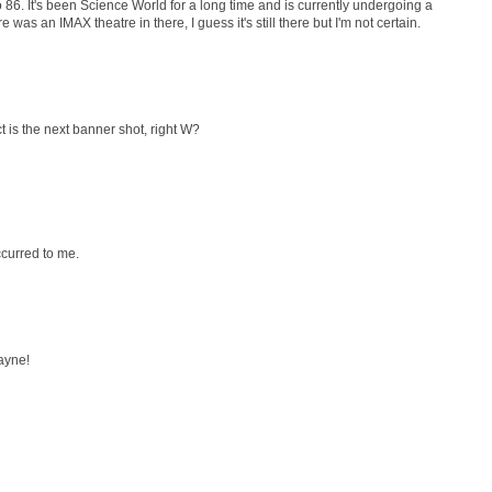
 86. It's been Science World for a long time and is currently undergoing a
as an IMAX theatre in there, I guess it's still there but I'm not certain.
t is the next banner shot, right W?
ccurred to me.
ayne!