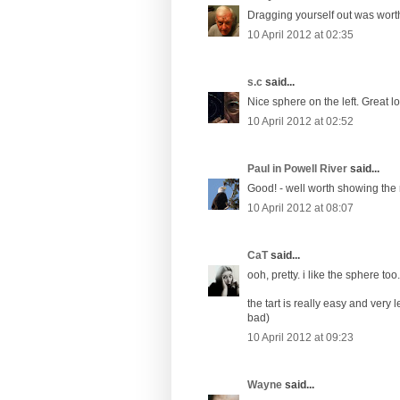
Dragging yourself out was worth 
10 April 2012 at 02:35
s.c
said...
Nice sphere on the left. Great 
10 April 2012 at 02:52
Paul in Powell River
said...
Good! - well worth showing the r
10 April 2012 at 08:07
CaT
said...
ooh, pretty. i like the sphere too.
the tart is really easy and very l
bad)
10 April 2012 at 09:23
Wayne
said...