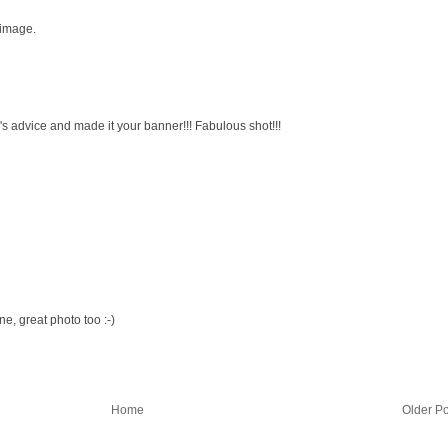
 image.
s advice and made it your banner!!! Fabulous shot!!!
, great photo too :-)
Home
Older Po