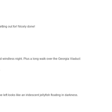
etting out for! Nicely done!
nd windless night. Plus a long walk over the Georgia Viaduct
r
e left looks like an iridescent jellyfish floating in darkness.