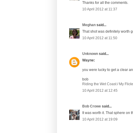
Thanks for all the comments.
10 April 2012 at 11:37
Meghan
said...
That shot was definitely worth g
10 April 2012 at 11:50
Unknown
said...
Wayne:
you were lucky to get a clear a
bob
Riding the Wet Coast
/
My Flick
10 April 2012 at 12:45
Bob Crowe
said...
It was worth it. That sphere on th
10 April 2012 at 19:09