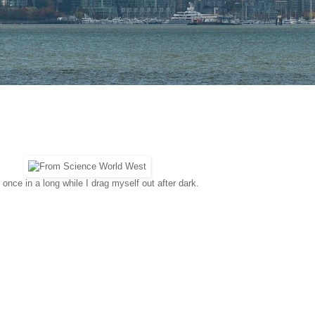
once in a long while I drag myself out after dark.