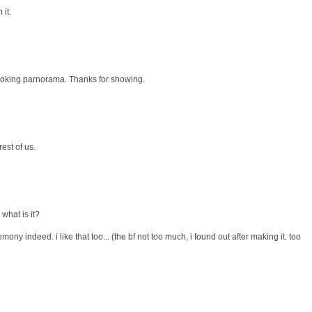
it.
looking parnorama. Thanks for showing.
est of us.
 what is it?
emony indeed. i like that too... (the bf not too much, i found out after making it. too