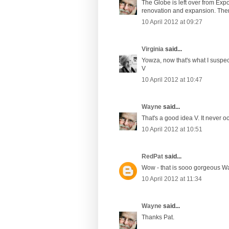
The Globe is left over from Expo
renovation and expansion. There w
10 April 2012 at 09:27
Virginia
said...
Yowza, now that's what I suspec
V
10 April 2012 at 10:47
Wayne
said...
That's a good idea V. It never o
10 April 2012 at 10:51
RedPat
said...
Wow - that is sooo gorgeous W
10 April 2012 at 11:34
Wayne
said...
Thanks Pat.