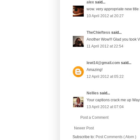
alex
said...
wow. very appropriate new title
10 April 2012 at 20:27
TheChieftess
said...
Another Wow!!! Glad you took V'
11 April 2012 at 22:54
lewi14@gmail.com
said...
Amazing!
12 April 2012 at 05:22
Nellies
said...
Your captions crack me up Wayne
13 April 2012 at 07:04
Post a Comment
Newer Post
Subscribe to:
Post Comments ( Atom )