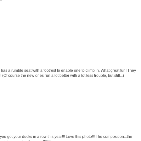
it has a rumble seat with a footrest to enable one to climb in. What great fun! They
(Of course the new ones run a lot better with a lot less trouble, but still...)
ou got your ducks in a row this year!!! Love this photo!!! The composition...the