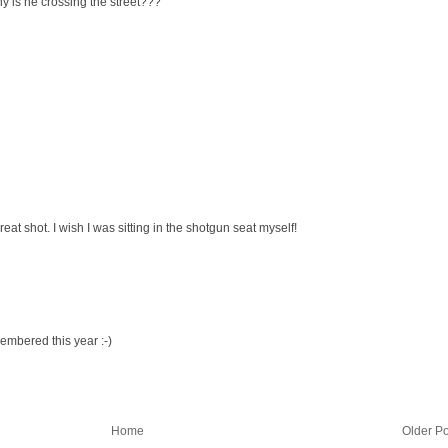
why is he crossing the street???
at shot. I wish I was sitting in the shotgun seat myself!
embered this year :-)
Home
Older Po