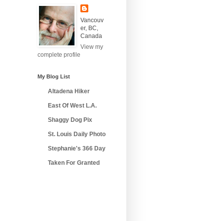
Vancouv
er, BC,
Canada
View my
complete profile
My Blog List
Altadena Hiker
East Of West L.A.
Shaggy Dog Pix
St. Louis Daily Photo
Stephanie's 366 Day
Taken For Granted