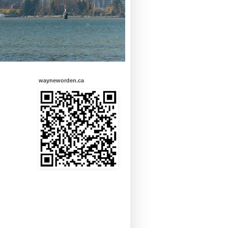
wayneworden.ca