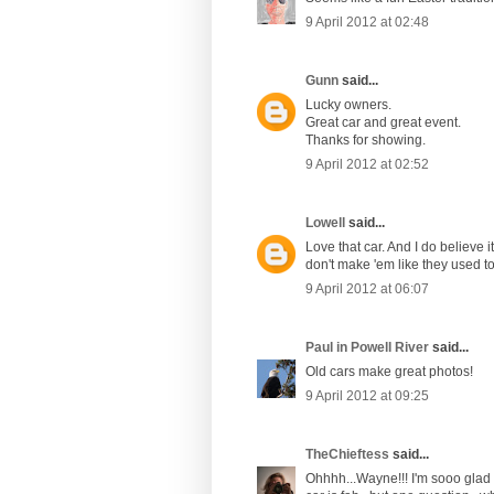
9 April 2012 at 02:48
Gunn
said...
Lucky owners.
Great car and great event.
Thanks for showing.
9 April 2012 at 02:52
Lowell
said...
Love that car. And I do believe 
don't make 'em like they used to! 
9 April 2012 at 06:07
Paul in Powell River
said...
Old cars make great photos!
9 April 2012 at 09:25
TheChieftess
said...
Ohhhh...Wayne!!! I'm sooo glad y