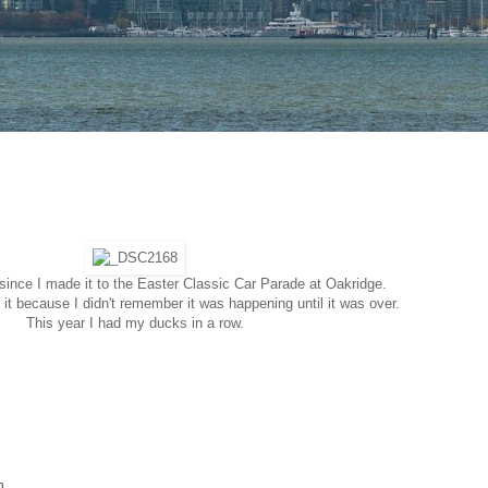
since I made it to the Easter Classic Car Parade at Oakridge.
it because I didn't remember it was happening until it was over.
This year I had my ducks in a row.
n.