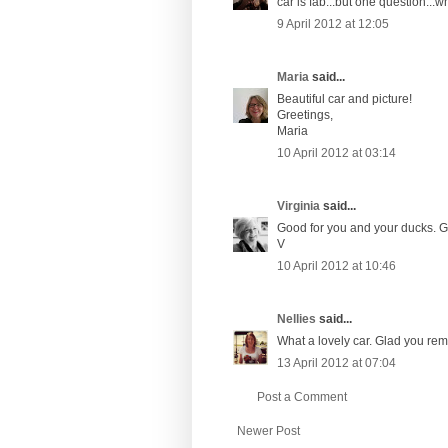
car is fab...but one question...
9 April 2012 at 12:05
Maria
said...
Beautiful car and picture!
Greetings,
Maria
10 April 2012 at 03:14
Virginia
said...
Good for you and your ducks. Gre
V
10 April 2012 at 10:46
Nellies
said...
What a lovely car. Glad you rem
13 April 2012 at 07:04
Post a Comment
Newer Post