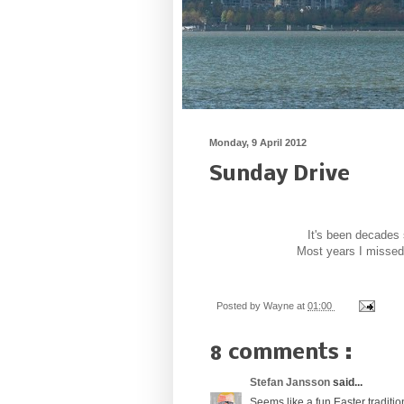
Monday, 9 April 2012
Sunday Drive
It's been decades 
Most years I missed 
Posted by
Wayne
at
01:00
8 comments :
Stefan Jansson
said...
Seems like a fun Easter traditio