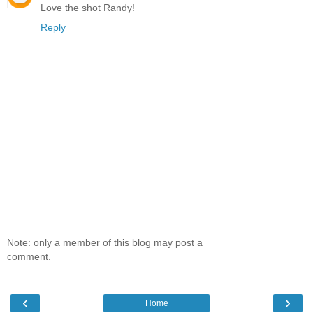
Love the shot Randy!
Reply
Note: only a member of this blog may post a
comment.
‹
›
Home