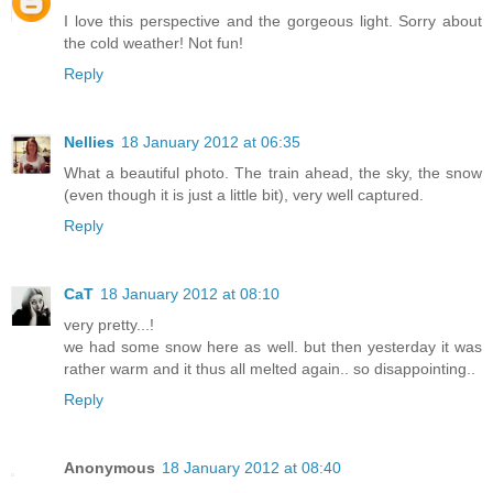
I love this perspective and the gorgeous light. Sorry about
the cold weather! Not fun!
Reply
Nellies
18 January 2012 at 06:35
What a beautiful photo. The train ahead, the sky, the snow
(even though it is just a little bit), very well captured.
Reply
CaT
18 January 2012 at 08:10
very pretty...!
we had some snow here as well. but then yesterday it was
rather warm and it thus all melted again.. so disappointing..
Reply
Anonymous
18 January 2012 at 08:40