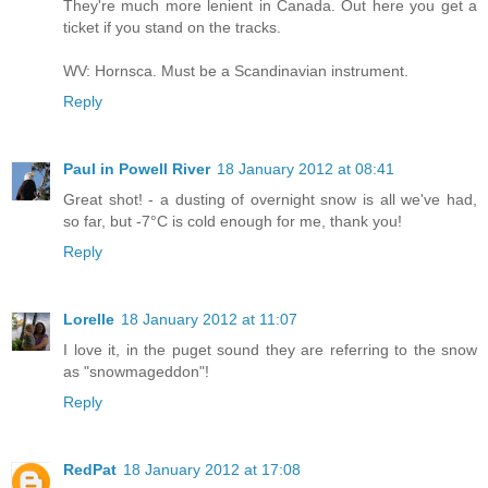
They're much more lenient in Canada. Out here you get a
ticket if you stand on the tracks.
WV: Hornsca. Must be a Scandinavian instrument.
Reply
Paul in Powell River
18 January 2012 at 08:41
Great shot! - a dusting of overnight snow is all we've had,
so far, but -7°C is cold enough for me, thank you!
Reply
Lorelle
18 January 2012 at 11:07
I love it, in the puget sound they are referring to the snow
as "snowmageddon"!
Reply
RedPat
18 January 2012 at 17:08