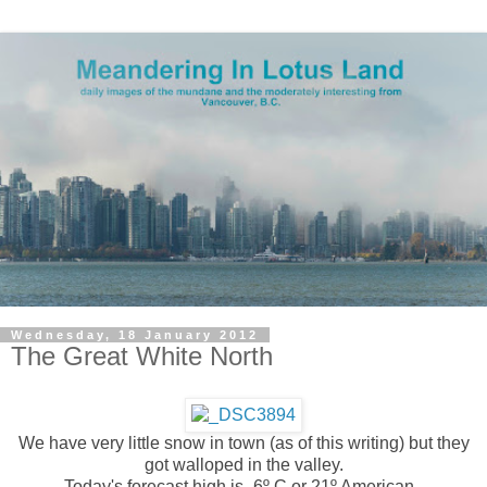
Wednesday, 18 January 2012
The Great White North
We have very little snow in town
(as of this writing)
but they
got walloped in the valley.
Today's forecast high is -6º C or 21º American.