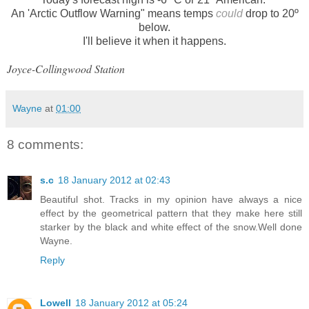
An 'Arctic Outflow Warning" means temps
could
drop to 20º
below.
I'll believe it when it happens.
Joyce-Collingwood Station
Wayne
at
01:00
8 comments:
s.c
18 January 2012 at 02:43
Beautiful shot. Tracks in my opinion have always a nice
effect by the geometrical pattern that they make here still
starker by the black and white effect of the snow.Well done
Wayne.
Reply
Lowell
18 January 2012 at 05:24