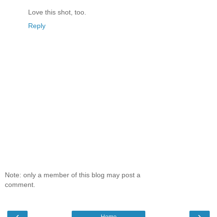
Love this shot, too.
Reply
Note: only a member of this blog may post a
comment.
‹
›