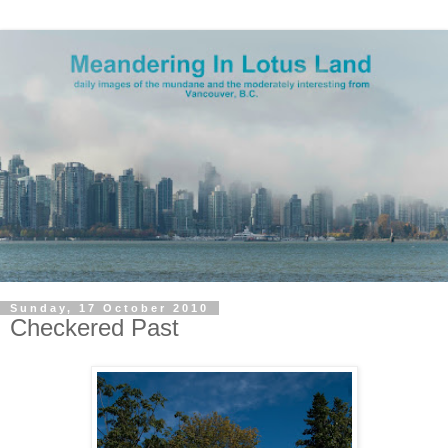
Sunday, 17 October 2010
Checkered Past