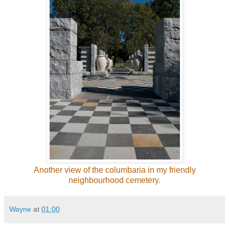
Another view of the columbaria in my friendly
neighbourhood cemetery.
Wayne
at
01:00