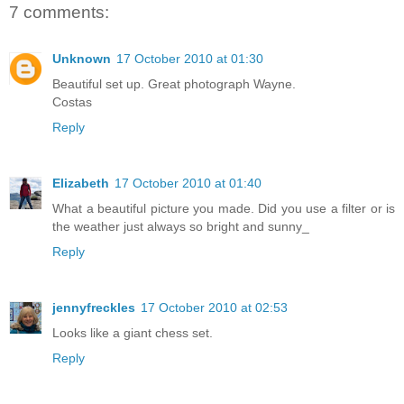
7 comments:
Unknown
17 October 2010 at 01:30
Beautiful set up. Great photograph Wayne.
Costas
Reply
Elizabeth
17 October 2010 at 01:40
What a beautiful picture you made. Did you use a filter or is
the weather just always so bright and sunny_
Reply
jennyfreckles
17 October 2010 at 02:53
Looks like a giant chess set.
Reply