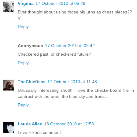
Virginia
17 October 2010 at 05:29
Ever thought about using those big urns as chess pieces??
V
Reply
Anonymous
17 October 2010 at 09:42
Checkered past, or checkered future?
Reply
TheChieftess
17 October 2010 at 11:48
Unusually interesting shot!!! I love the checkerboard tile in
contrast with the urns, the blue sky and trees...
Reply
Laurie Allee
18 October 2010 at 12:53
Love Hiker's comment.