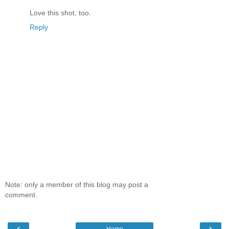
Love this shot, too.
Reply
Note: only a member of this blog may post a
comment.
‹
›