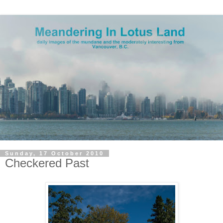
Sunday, 17 October 2010
Checkered Past