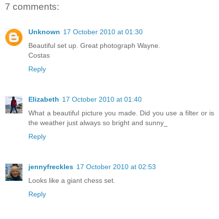
7 comments:
Unknown
17 October 2010 at 01:30
Beautiful set up. Great photograph Wayne.
Costas
Reply
Elizabeth
17 October 2010 at 01:40
What a beautiful picture you made. Did you use a filter or is
the weather just always so bright and sunny_
Reply
jennyfreckles
17 October 2010 at 02:53
Looks like a giant chess set.
Reply