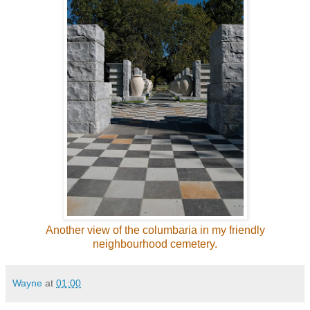
Another view of the columbaria in my friendly
neighbourhood cemetery.
Wayne
at
01:00