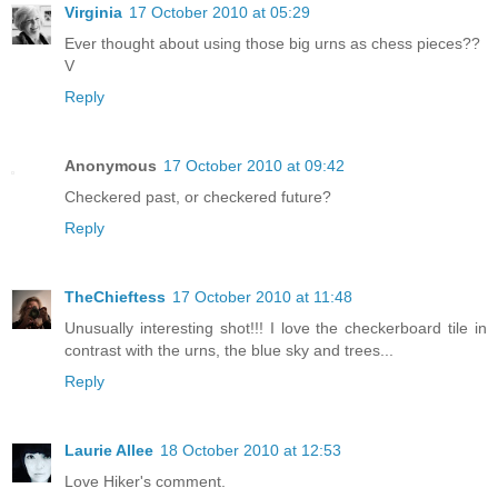
Virginia
17 October 2010 at 05:29
Ever thought about using those big urns as chess pieces??
V
Reply
Anonymous
17 October 2010 at 09:42
Checkered past, or checkered future?
Reply
TheChieftess
17 October 2010 at 11:48
Unusually interesting shot!!! I love the checkerboard tile in
contrast with the urns, the blue sky and trees...
Reply
Laurie Allee
18 October 2010 at 12:53
Love Hiker's comment.