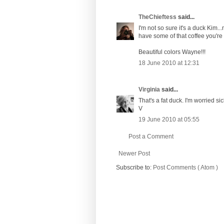
TheChieftess
said...
I'm not so sure it's a duck Kim...
have some of that coffee you're
Beautiful colors Wayne!!!
18 June 2010 at 12:31
Virginia
said...
That's a fat duck. I'm worried si
V
19 June 2010 at 05:55
Post a Comment
Newer Post
Subscribe to:
Post Comments ( Atom )