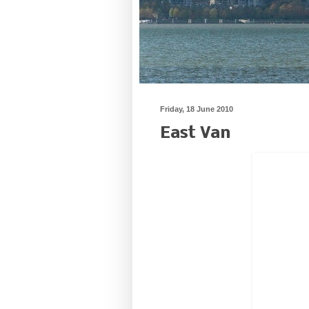
Friday, 18 June 2010
East Van