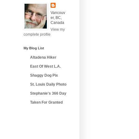
Vancouv
er, BC,
Canada
View my
complete profile
My Blog List
Altadena Hiker
East Of West L.A.
Shaggy Dog Pix
St. Louis Daily Photo
Stephanie's 366 Day
Taken For Granted