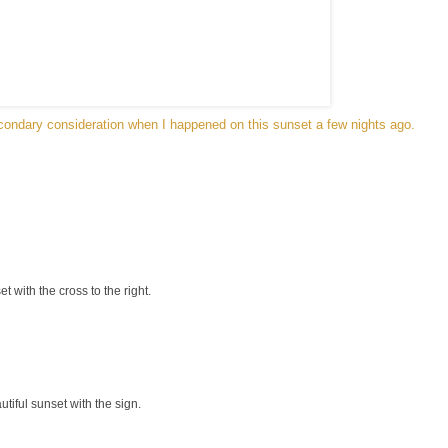
ondary consideration when I happened on this sunset a few nights ago.
t with the cross to the right.
iful sunset with the sign.