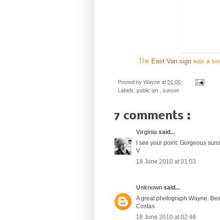
The
East Van sign
was a sec
Posted by
Wayne
at
01:00
Labels:
public art
,
sunset
7 comments :
Virginia
said...
I see your point. Gorgeous sunse
V
18 June 2010 at 01:03
Unknown
said...
A great photograph Wayne. Beaut
Costas
18 June 2010 at 02:48