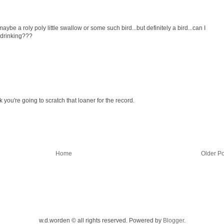
maybe a roly poly little swallow or some such bird...but definitely a bird...can I
 drinking???
ck you're going to scratch that loaner for the record.
Home
Older Po
w.d.worden © all rights reserved. Powered by
Blogger
.