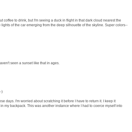
t coffee to drink, but I'm seeing a duck in flight in that dark cloud nearest the
e lights of the car emerging from the deep silhouette of the skyline. Super colors--
aven't seen a sunset like that in ages.
-)
e days. I'm worried about scratching it before I have to return it. I keep it
 in my backpack. This was another instance where I had to coerce myself into