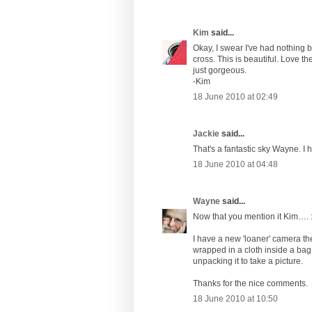
Kim
said...
Okay, I swear I've had nothing bu
cross. This is beautiful. Love th
just gorgeous.
-Kim
18 June 2010 at 02:49
Jackie
said...
That's a fantastic sky Wayne. I h
18 June 2010 at 04:48
Wayne
said...
Now that you mention it Kim…. :
I have a new 'loaner' camera thes
wrapped in a cloth inside a bag
unpacking it to take a picture.
Thanks for the nice comments.
18 June 2010 at 10:50