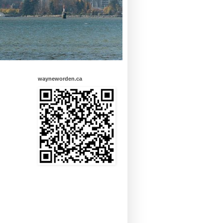
wayneworden.ca