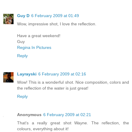
Guy D
6 February 2009 at 01:49
Wow, impressive shot, I love the reflection.
Have a great weekend!
Guy
Regina In Pictures
Reply
Layrayski
6 February 2009 at 02:16
Wow! This is a wonderful shot. Nice composition, colors and
the reflection of the water is just great!
Reply
Anonymous
6 February 2009 at 02:21
That's a really great shot Wayne. The reflection, the
colours, everything about it!