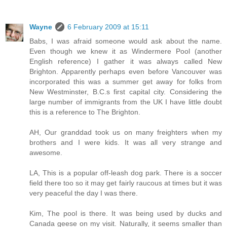
Wayne
6 February 2009 at 15:11
Babs, I was afraid someone would ask about the name.
Even though we knew it as Windermere Pool (another
English reference) I gather it was always called New
Brighton. Apparently perhaps even before Vancouver was
incorporated this was a summer get away for folks from
New Westminster, B.C.s first capital city. Considering the
large number of immigrants from the UK I have little doubt
this is a reference to The Brighton.
AH, Our granddad took us on many freighters when my
brothers and I were kids. It was all very strange and
awesome.
LA, This is a popular off-leash dog park. There is a soccer
field there too so it may get fairly raucous at times but it was
very peaceful the day I was there.
Kim, The pool is there. It was being used by ducks and
Canada geese on my visit. Naturally, it seems smaller than