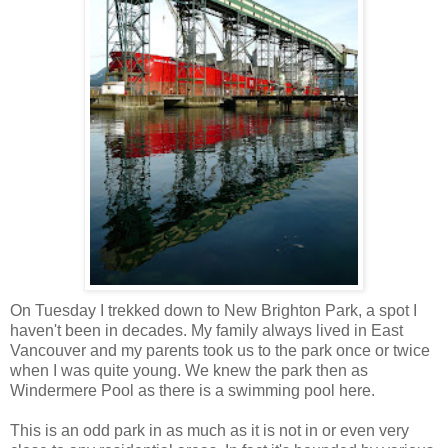
On Tuesday I trekked down to New Brighton Park, a spot I
haven't been in decades. My family always lived in East
Vancouver and my parents took us to the park once or twice
when I was quite young. We knew the park then as
Windermere Pool as there is a swimming pool here.
This is an odd park in as much as it is not in or even very