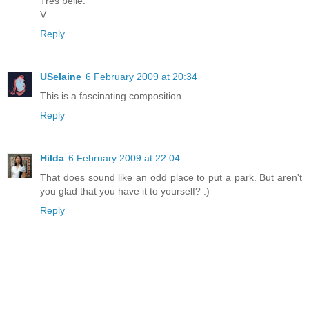
Trés belle.
V
Reply
USelaine
6 February 2009 at 20:34
This is a fascinating composition.
Reply
Hilda
6 February 2009 at 22:04
That does sound like an odd place to put a park. But aren't
you glad that you have it to yourself? :)
Reply