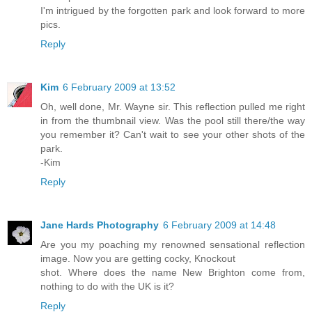
I'm intrigued by the forgotten park and look forward to more
pics.
Reply
Kim
6 February 2009 at 13:52
Oh, well done, Mr. Wayne sir. This reflection pulled me right
in from the thumbnail view. Was the pool still there/the way
you remember it? Can't wait to see your other shots of the
park.
-Kim
Reply
Jane Hards Photography
6 February 2009 at 14:48
Are you my poaching my renowned sensational reflection
image. Now you are getting cocky, Knockout
shot. Where does the name New Brighton come from,
nothing to do with the UK is it?
Reply