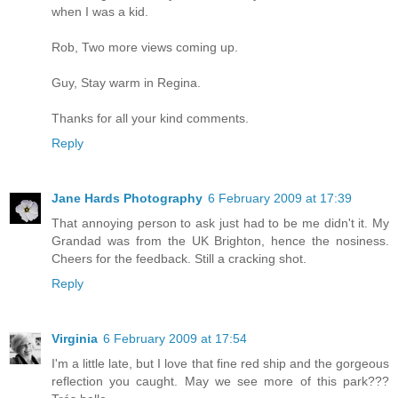
when I was a kid.
Rob, Two more views coming up.
Guy, Stay warm in Regina.
Thanks for all your kind comments.
Reply
Jane Hards Photography
6 February 2009 at 17:39
That annoying person to ask just had to be me didn't it. My
Grandad was from the UK Brighton, hence the nosiness.
Cheers for the feedback. Still a cracking shot.
Reply
Virginia
6 February 2009 at 17:54
I'm a little late, but I love that fine red ship and the gorgeous
reflection you caught. May we see more of this park???