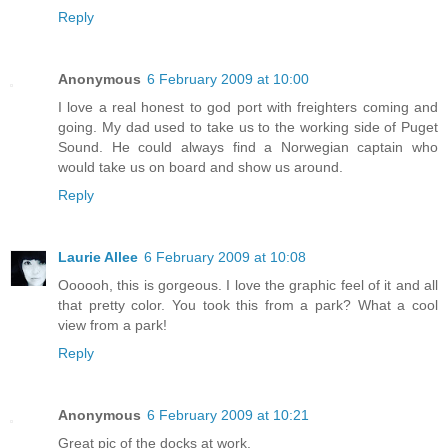
Reply
Anonymous
6 February 2009 at 10:00
I love a real honest to god port with freighters coming and
going. My dad used to take us to the working side of Puget
Sound. He could always find a Norwegian captain who
would take us on board and show us around.
Reply
Laurie Allee
6 February 2009 at 10:08
Oooooh, this is gorgeous. I love the graphic feel of it and all
that pretty color. You took this from a park? What a cool
view from a park!
Reply
Anonymous
6 February 2009 at 10:21
Great pic of the docks at work.