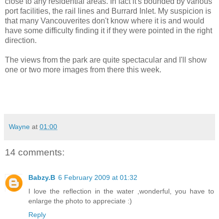
close to any residential areas. In fact it's bounded by various
port facilities, the rail lines and Burrard Inlet. My suspicion is
that many Vancouverites don't know where it is and would
have some difficulty finding it if they were pointed in the right
direction.
The views from the park are quite spectacular and I'll show
one or two more images from there this week.
Wayne
at
01:00
14 comments:
Babzy.B
6 February 2009 at 01:32
I love the reflection in the water ,wonderful, you have to
enlarge the photo to appreciate :)
Reply