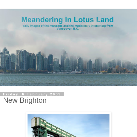
Friday, 6 February 2009
New Brighton