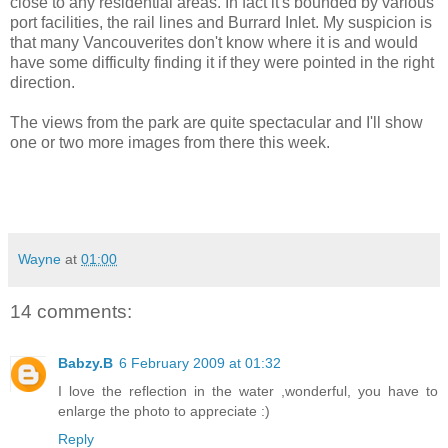
close to any residential areas. In fact it's bounded by various
port facilities, the rail lines and Burrard Inlet. My suspicion is
that many Vancouverites don't know where it is and would
have some difficulty finding it if they were pointed in the right
direction.
The views from the park are quite spectacular and I'll show
one or two more images from there this week.
Wayne
at
01:00
14 comments:
Babzy.B
6 February 2009 at 01:32
I love the reflection in the water ,wonderful, you have to
enlarge the photo to appreciate :)
Reply