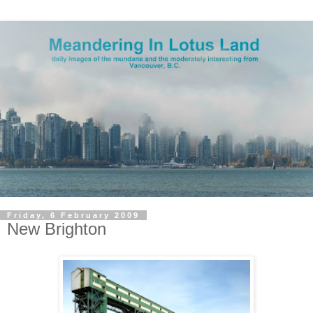
Friday, 6 February 2009
New Brighton