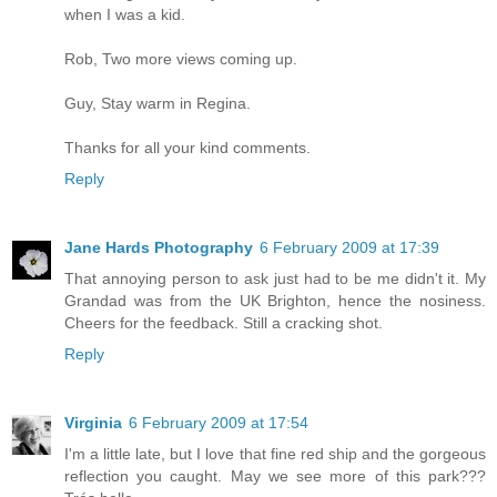
when I was a kid.
Rob, Two more views coming up.
Guy, Stay warm in Regina.
Thanks for all your kind comments.
Reply
Jane Hards Photography
6 February 2009 at 17:39
That annoying person to ask just had to be me didn't it. My
Grandad was from the UK Brighton, hence the nosiness.
Cheers for the feedback. Still a cracking shot.
Reply
Virginia
6 February 2009 at 17:54
I'm a little late, but I love that fine red ship and the gorgeous
reflection you caught. May we see more of this park???