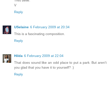
Trés belle.
V
Reply
USelaine
6 February 2009 at 20:34
This is a fascinating composition.
Reply
Hilda
6 February 2009 at 22:04
That does sound like an odd place to put a park. But aren't
you glad that you have it to yourself? :)
Reply