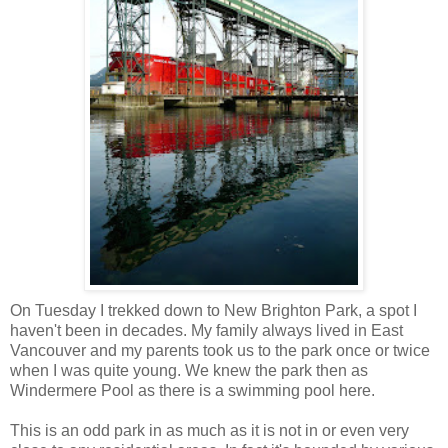
On Tuesday I trekked down to New Brighton Park, a spot I
haven't been in decades. My family always lived in East
Vancouver and my parents took us to the park once or twice
when I was quite young. We knew the park then as
Windermere Pool as there is a swimming pool here.
This is an odd park in as much as it is not in or even very