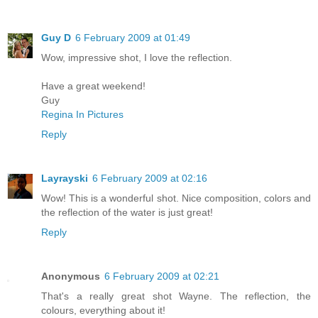
Guy D
6 February 2009 at 01:49
Wow, impressive shot, I love the reflection.
Have a great weekend!
Guy
Regina In Pictures
Reply
Layrayski
6 February 2009 at 02:16
Wow! This is a wonderful shot. Nice composition, colors and
the reflection of the water is just great!
Reply
Anonymous
6 February 2009 at 02:21
That's a really great shot Wayne. The reflection, the
colours, everything about it!