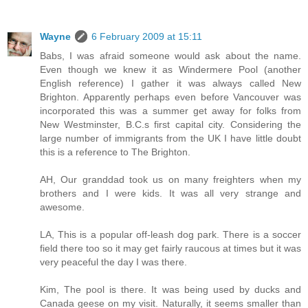
Wayne
6 February 2009 at 15:11
Babs, I was afraid someone would ask about the name.
Even though we knew it as Windermere Pool (another
English reference) I gather it was always called New
Brighton. Apparently perhaps even before Vancouver was
incorporated this was a summer get away for folks from
New Westminster, B.C.s first capital city. Considering the
large number of immigrants from the UK I have little doubt
this is a reference to The Brighton.
AH, Our granddad took us on many freighters when my
brothers and I were kids. It was all very strange and
awesome.
LA, This is a popular off-leash dog park. There is a soccer
field there too so it may get fairly raucous at times but it was
very peaceful the day I was there.
Kim, The pool is there. It was being used by ducks and
Canada geese on my visit. Naturally, it seems smaller than