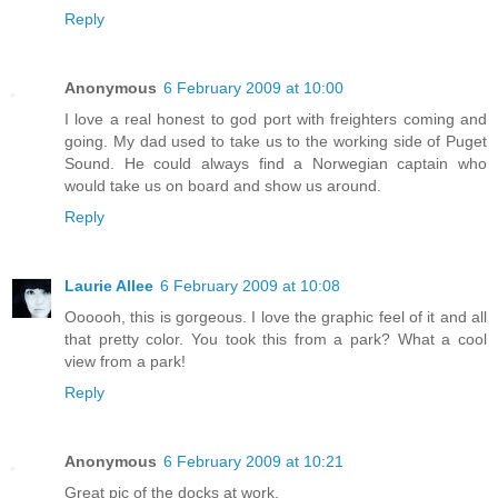
Reply
Anonymous
6 February 2009 at 10:00
I love a real honest to god port with freighters coming and
going. My dad used to take us to the working side of Puget
Sound. He could always find a Norwegian captain who
would take us on board and show us around.
Reply
Laurie Allee
6 February 2009 at 10:08
Oooooh, this is gorgeous. I love the graphic feel of it and all
that pretty color. You took this from a park? What a cool
view from a park!
Reply
Anonymous
6 February 2009 at 10:21
Great pic of the docks at work.