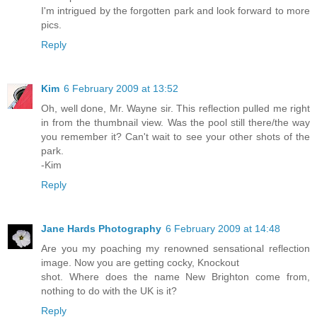
I'm intrigued by the forgotten park and look forward to more
pics.
Reply
Kim
6 February 2009 at 13:52
Oh, well done, Mr. Wayne sir. This reflection pulled me right
in from the thumbnail view. Was the pool still there/the way
you remember it? Can't wait to see your other shots of the
park.
-Kim
Reply
Jane Hards Photography
6 February 2009 at 14:48
Are you my poaching my renowned sensational reflection
image. Now you are getting cocky, Knockout
shot. Where does the name New Brighton come from,
nothing to do with the UK is it?
Reply