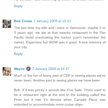
Reply
Bob Crowe
7 January 2009 at 15:23
The last time my wife and i were in Vancouver, maybe 2 or
3 years ago, we ate at that swanky restaurant in the Pan
Pacific Hotel overlooking the harbor (can't remember the
name). Expensive but WOW was it good. A nice memory of
your city.
Reply
Wayne
7 January 2009 at 16:37
Much of the fun of being part of CDP is seeing places we've
never been. Another part is seeing places we have been.
Bob, If it was pricey it sounds like Five Sails. There used to
be a restaurant right at the end to the building called the
Prow but it met it's demise when Canada Place was
extended to accommodate more cruise ships.