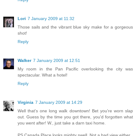
Lori
7 January 2009 at 11:32
Those sails and the vibrant blue sky make for a gorgeous
shot!
Reply
Walker
7 January 2009 at 12:51
My room in the Pan Pacific overlooking the city was
spectacular. What a hotel!
Reply
Virginia
7 January 2009 at 14:29
Well that's one long walk downtown! Bet you're worn slap
out. Guess by the time you got there, you'd forgotten what
you went after! W., just take a darn taxi home.
PS Canada Place looks mighty swell. Not a bad view either.