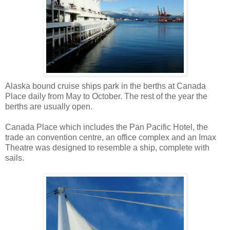
Alaska bound cruise ships park in the berths at Canada
Place daily from May to October. The rest of the year the
berths are usually open.
Canada Place which includes the Pan Pacific Hotel, the
trade an convention centre, an office complex and an Imax
Theatre was designed to resemble a ship, complete with
sails.