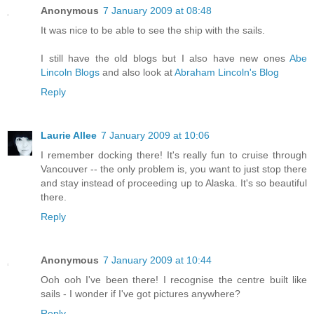
Anonymous
7 January 2009 at 08:48
It was nice to be able to see the ship with the sails.
I still have the old blogs but I also have new ones
Abe
Lincoln Blogs
and also look at
Abraham Lincoln's Blog
Reply
Laurie Allee
7 January 2009 at 10:06
I remember docking there! It's really fun to cruise through
Vancouver -- the only problem is, you want to just stop there
and stay instead of proceeding up to Alaska. It's so beautiful
there.
Reply
Anonymous
7 January 2009 at 10:44
Ooh ooh I've been there! I recognise the centre built like
sails - I wonder if I've got pictures anywhere?
Reply