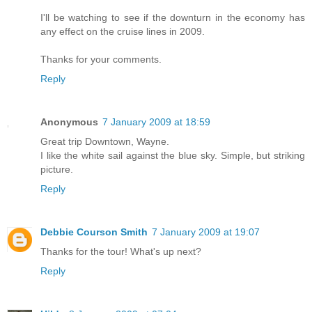
I'll be watching to see if the downturn in the economy has
any effect on the cruise lines in 2009.
Thanks for your comments.
Reply
Anonymous
7 January 2009 at 18:59
Great trip Downtown, Wayne.
I like the white sail against the blue sky. Simple, but striking
picture.
Reply
Debbie Courson Smith
7 January 2009 at 19:07
Thanks for the tour! What's up next?
Reply