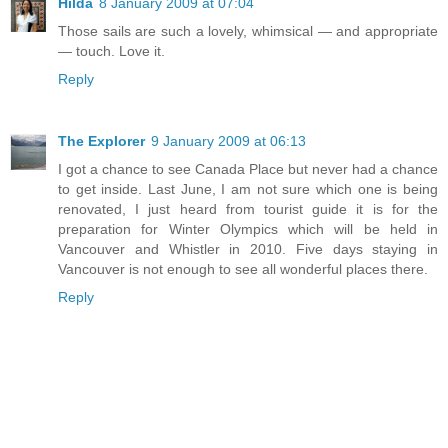
Hilda
8 January 2009 at 07:04
Those sails are such a lovely, whimsical — and appropriate
— touch. Love it.
Reply
The Explorer
9 January 2009 at 06:13
I got a chance to see Canada Place but never had a chance
to get inside. Last June, I am not sure which one is being
renovated, I just heard from tourist guide it is for the
preparation for Winter Olympics which will be held in
Vancouver and Whistler in 2010. Five days staying in
Vancouver is not enough to see all wonderful places there.
Reply