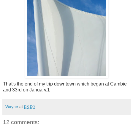
That's the end of my trip downtown which began at Cambie
and 33rd on January.1
Wayne
at
08:00
12 comments: