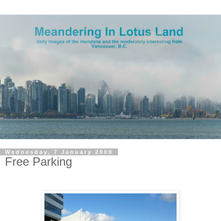
Wednesday, 7 January 2009
Free Parking