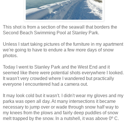
This shot is from a section of the seawall that borders the
Second Beach Swimming Pool at Stanley Park.
Unless I start taking pictures of the furniture in my apartment
we're going to have to endure a few more days of snow
photos.
Today I went to Stanley Park and the West End and it
seemed like there were potential shots everywhere I looked.
It wasn't very crowded where I wandered but practically
everyone I encountered had a camera out.
It may look cold but it wasn't. I didn't wear my gloves and my
parka was open all day. At many intersections it became
necessary to jump over or wade through snow half way to
my knees from the plows and fairly deep puddles of snow
melt trapped by the snow. In a nutshell, it was above 0º C.