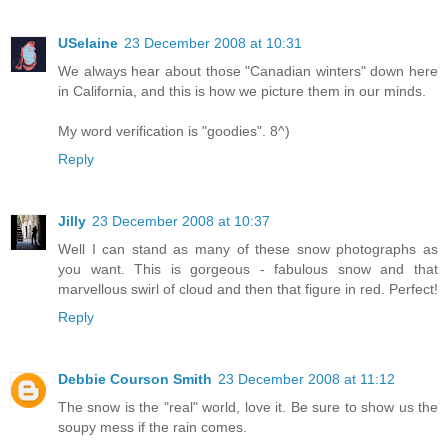
USelaine
23 December 2008 at 10:31
We always hear about those "Canadian winters" down here
in California, and this is how we picture them in our minds.
My word verification is "goodies". 8^)
Reply
Jilly
23 December 2008 at 10:37
Well I can stand as many of these snow photographs as
you want. This is gorgeous - fabulous snow and that
marvellous swirl of cloud and then that figure in red. Perfect!
Reply
Debbie Courson Smith
23 December 2008 at 11:12
The snow is the "real" world, love it. Be sure to show us the
soupy mess if the rain comes.