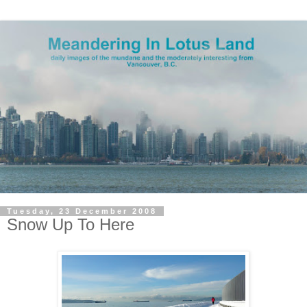
Tuesday, 23 December 2008
Snow Up To Here