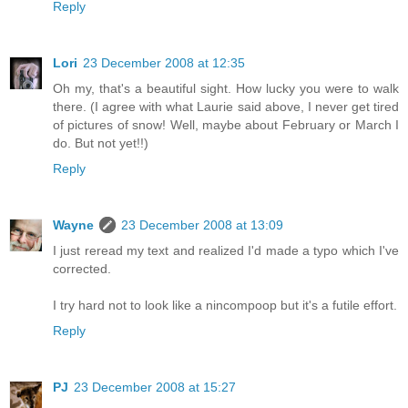
Reply
Lori
23 December 2008 at 12:35
Oh my, that's a beautiful sight. How lucky you were to walk
there. (I agree with what Laurie said above, I never get tired
of pictures of snow! Well, maybe about February or March I
do. But not yet!!)
Reply
Wayne
23 December 2008 at 13:09
I just reread my text and realized I'd made a typo which I've
corrected.
I try hard not to look like a nincompoop but it's a futile effort.
Reply
PJ
23 December 2008 at 15:27