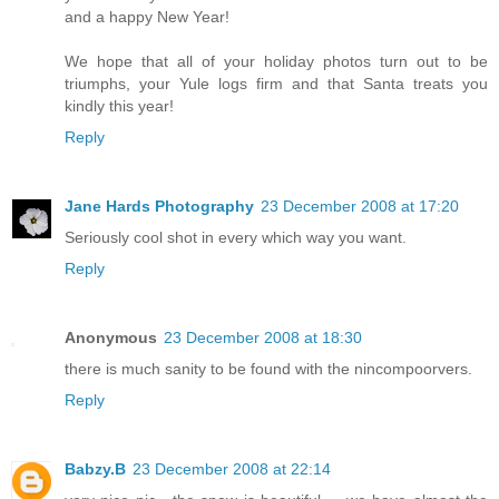
and a happy New Year!
We hope that all of your holiday photos turn out to be
triumphs, your Yule logs firm and that Santa treats you
kindly this year!
Reply
Jane Hards Photography
23 December 2008 at 17:20
Seriously cool shot in every which way you want.
Reply
Anonymous
23 December 2008 at 18:30
there is much sanity to be found with the nincompoorvers.
Reply
Babzy.B
23 December 2008 at 22:14