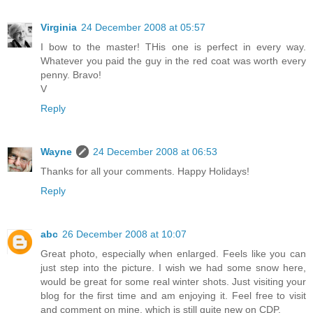
Virginia
24 December 2008 at 05:57
I bow to the master! THis one is perfect in every way.
Whatever you paid the guy in the red coat was worth every
penny. Bravo!
V
Reply
Wayne
24 December 2008 at 06:53
Thanks for all your comments. Happy Holidays!
Reply
abc
26 December 2008 at 10:07
Great photo, especially when enlarged. Feels like you can
just step into the picture. I wish we had some snow here,
would be great for some real winter shots. Just visiting your
blog for the first time and am enjoying it. Feel free to visit
and comment on mine, which is still quite new on CDP.