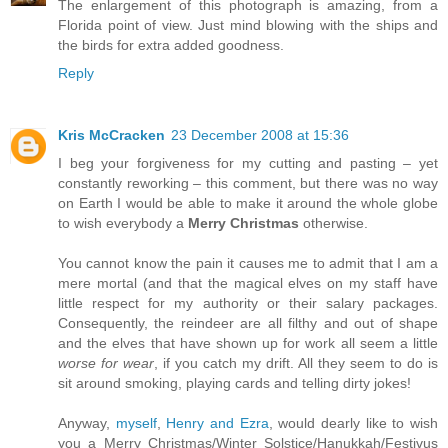
The enlargement of this photograph is amazing, from a
Florida point of view. Just mind blowing with the ships and
the birds for extra added goodness.
Reply
Kris McCracken
23 December 2008 at 15:36
I beg your forgiveness for my cutting and pasting – yet
constantly reworking – this comment, but there was no way
on Earth I would be able to make it around the whole globe
to wish everybody a
Merry Christmas
otherwise.
You cannot know the pain it causes me to admit that I am a
mere mortal (and that the magical elves on my staff have
little respect for my authority or their salary packages.
Consequently, the reindeer are all filthy and out of shape
and the elves that have shown up for work all seem a little
worse for wear
, if you catch my drift. All they seem to do is
sit around smoking, playing cards and telling dirty jokes!
Anyway,
myself
,
Henry and Ezra
, would dearly like to wish
you a Merry Christmas/Winter Solstice/Hanukkah/Festivus