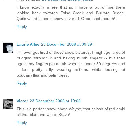
I know exactly where that is. I have a pic of me there
looking back towards False Creek and Burrard Bridge.
Quite weird to see it snow covered. Great shot though!
Reply
Laurie Allee
23 December 2008 at 09:59
I'll never get tired of these snow pictures. I might get tired of
trudging through it and having numb fingers -- but then
again, my fingers get numb when it's under 50 degrees and
I feel pretty silly wearing mittens while looking at
bouganvillea and palm trees.
Reply
Victor
23 December 2008 at 10:08
This is a perfect snow photo Wayne, that splash of red amid
all that blue and white. Bravo!
Reply