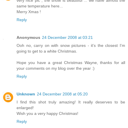
very nice pic , the snow is beautiful ... we have almost the
same temperature here...
Merry Xmas !
Reply
Anonymous
24 December 2008 at 03:21
Ooh no, carry on with snow pictures - it's the closest I'm
going to get to a white Christmas.
Hope you have a great Christmas Wayne, thanks for all
your comments on my blog over the year :)
Reply
Unknown
24 December 2008 at 05:20
I find this shot truly amazing! It really deserves to be
enlarged!
Wish you a very happy Christmas!
Reply