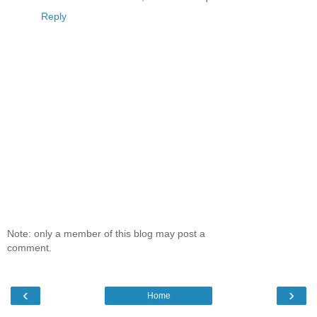
Reply
Note: only a member of this blog may post a
comment.
‹
›
Home