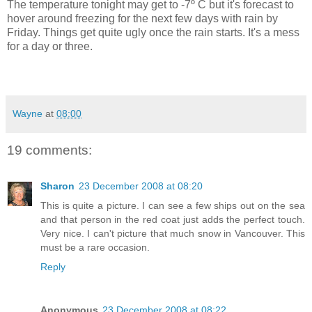
The temperature tonight may get to -7º C but it's forecast to
hover around freezing for the next few days with rain by
Friday. Things get quite ugly once the rain starts. It's a mess
for a day or three.
Wayne
at
08:00
19 comments:
Sharon
23 December 2008 at 08:20
This is quite a picture. I can see a few ships out on the sea
and that person in the red coat just adds the perfect touch.
Very nice. I can't picture that much snow in Vancouver. This
must be a rare occasion.
Reply
Anonymous
23 December 2008 at 08:22