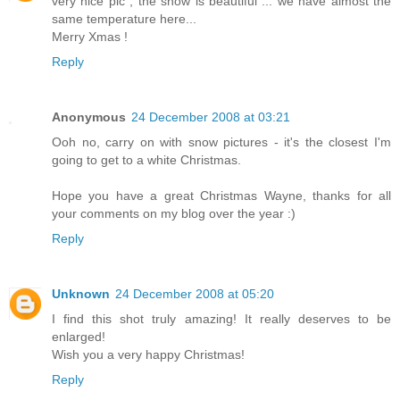
very nice pic , the snow is beautiful ... we have almost the
same temperature here...
Merry Xmas !
Reply
Anonymous
24 December 2008 at 03:21
Ooh no, carry on with snow pictures - it's the closest I'm
going to get to a white Christmas.
Hope you have a great Christmas Wayne, thanks for all
your comments on my blog over the year :)
Reply
Unknown
24 December 2008 at 05:20
I find this shot truly amazing! It really deserves to be
enlarged!
Wish you a very happy Christmas!
Reply