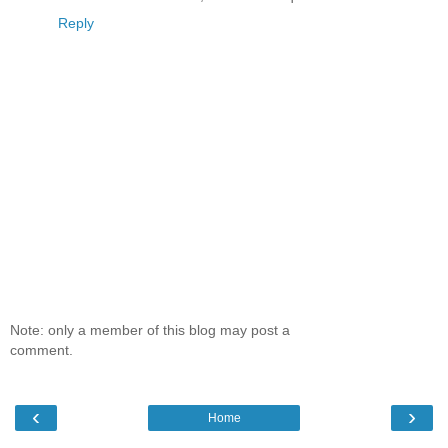
Reply
Note: only a member of this blog may post a
comment.
‹
›
Home