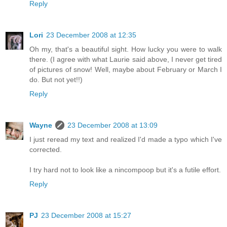
Reply
Lori
23 December 2008 at 12:35
Oh my, that's a beautiful sight. How lucky you were to walk
there. (I agree with what Laurie said above, I never get tired
of pictures of snow! Well, maybe about February or March I
do. But not yet!!)
Reply
Wayne
23 December 2008 at 13:09
I just reread my text and realized I'd made a typo which I've
corrected.
I try hard not to look like a nincompoop but it's a futile effort.
Reply
PJ
23 December 2008 at 15:27