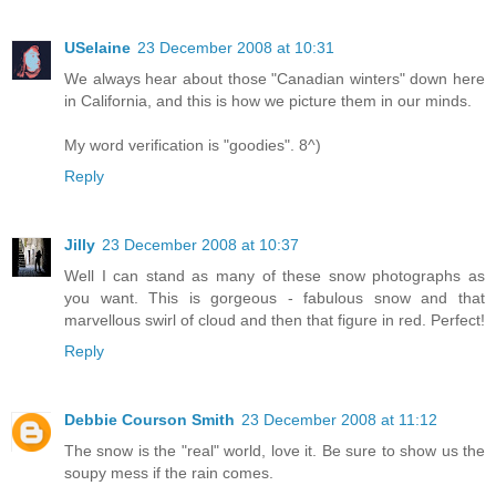
USelaine
23 December 2008 at 10:31
We always hear about those "Canadian winters" down here
in California, and this is how we picture them in our minds.
My word verification is "goodies". 8^)
Reply
Jilly
23 December 2008 at 10:37
Well I can stand as many of these snow photographs as
you want. This is gorgeous - fabulous snow and that
marvellous swirl of cloud and then that figure in red. Perfect!
Reply
Debbie Courson Smith
23 December 2008 at 11:12
The snow is the "real" world, love it. Be sure to show us the
soupy mess if the rain comes.