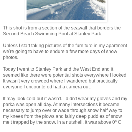
This shot is from a section of the seawall that borders the
Second Beach Swimming Pool at Stanley Park.
Unless I start taking pictures of the furniture in my apartment
we're going to have to endure a few more days of snow
photos.
Today I went to Stanley Park and the West End and it
seemed like there were potential shots everywhere I looked.
It wasn't very crowded where I wandered but practically
everyone I encountered had a camera out.
It may look cold but it wasn't. I didn't wear my gloves and my
parka was open all day. At many intersections it became
necessary to jump over or wade through snow half way to
my knees from the plows and fairly deep puddles of snow
melt trapped by the snow. In a nutshell, it was above 0º C.