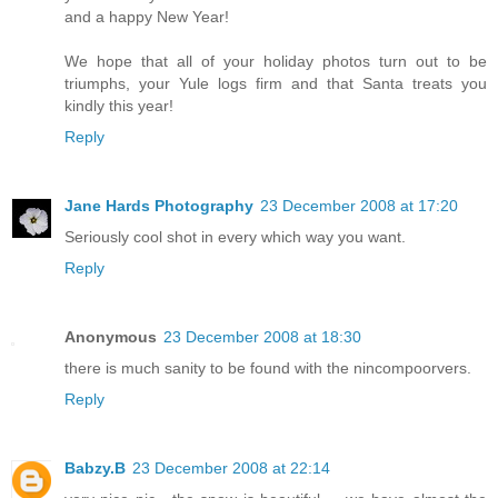
and a happy New Year!
We hope that all of your holiday photos turn out to be
triumphs, your Yule logs firm and that Santa treats you
kindly this year!
Reply
Jane Hards Photography
23 December 2008 at 17:20
Seriously cool shot in every which way you want.
Reply
Anonymous
23 December 2008 at 18:30
there is much sanity to be found with the nincompoorvers.
Reply
Babzy.B
23 December 2008 at 22:14