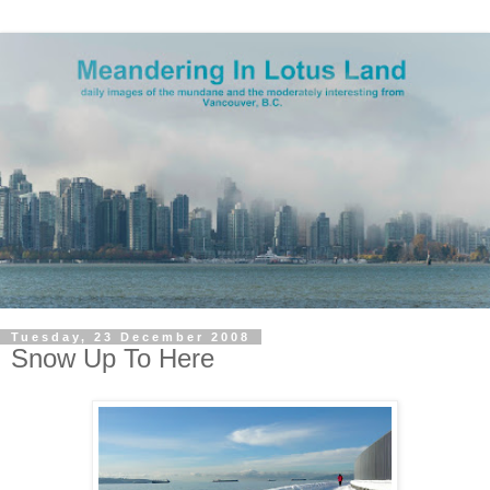
Tuesday, 23 December 2008
Snow Up To Here