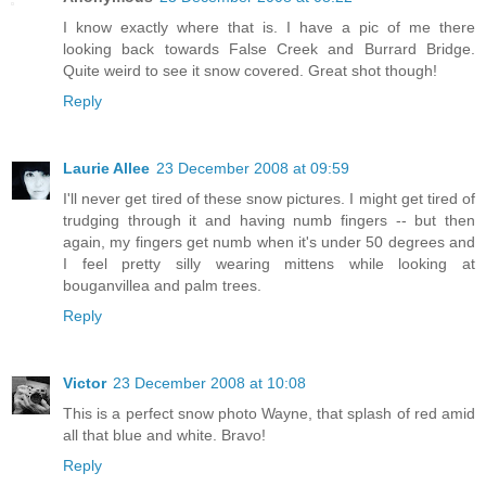
I know exactly where that is. I have a pic of me there
looking back towards False Creek and Burrard Bridge.
Quite weird to see it snow covered. Great shot though!
Reply
Laurie Allee
23 December 2008 at 09:59
I'll never get tired of these snow pictures. I might get tired of
trudging through it and having numb fingers -- but then
again, my fingers get numb when it's under 50 degrees and
I feel pretty silly wearing mittens while looking at
bouganvillea and palm trees.
Reply
Victor
23 December 2008 at 10:08
This is a perfect snow photo Wayne, that splash of red amid
all that blue and white. Bravo!
Reply