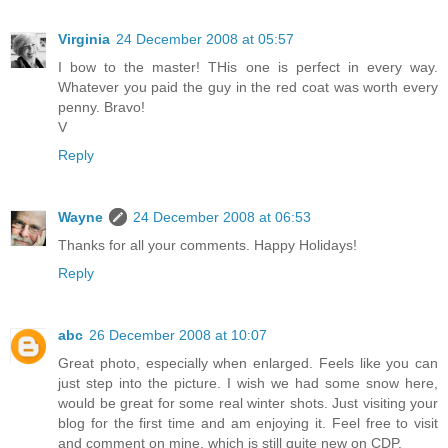
Virginia
24 December 2008 at 05:57
I bow to the master! THis one is perfect in every way.
Whatever you paid the guy in the red coat was worth every
penny. Bravo!
V
Reply
Wayne
24 December 2008 at 06:53
Thanks for all your comments. Happy Holidays!
Reply
abc
26 December 2008 at 10:07
Great photo, especially when enlarged. Feels like you can
just step into the picture. I wish we had some snow here,
would be great for some real winter shots. Just visiting your
blog for the first time and am enjoying it. Feel free to visit
and comment on mine, which is still quite new on CDP.