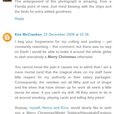
The enlargement of this photograph is amazing, from a
Florida point of view. Just mind blowing with the ships and
the birds for extra added goodness.
Reply
Kris McCracken
23 December 2008 at 15:36
I beg your forgiveness for my cutting and pasting – yet
constantly reworking – this comment, but there was no way
on Earth I would be able to make it around the whole globe
to wish everybody a
Merry Christmas
otherwise.
You cannot know the pain it causes me to admit that I am a
mere mortal (and that the magical elves on my staff have
little respect for my authority or their salary packages.
Consequently, the reindeer are all filthy and out of shape
and the elves that have shown up for work all seem a little
worse for wear
, if you catch my drift. All they seem to do is
sit around smoking, playing cards and telling dirty jokes!
Anyway,
myself
,
Henry and Ezra
, would dearly like to wish
you a Merry Christmas/Winter Solstice/Hanukkah/Festivus