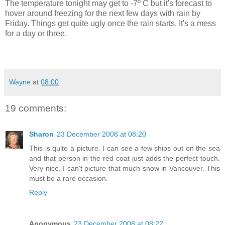
The temperature tonight may get to -7º C but it's forecast to
hover around freezing for the next few days with rain by
Friday. Things get quite ugly once the rain starts. It's a mess
for a day or three.
Wayne
at
08:00
19 comments:
Sharon
23 December 2008 at 08:20
This is quite a picture. I can see a few ships out on the sea
and that person in the red coat just adds the perfect touch.
Very nice. I can't picture that much snow in Vancouver. This
must be a rare occasion.
Reply
Anonymous
23 December 2008 at 08:22