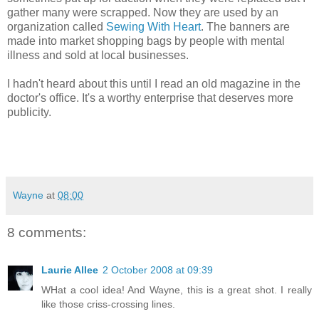
gather many were scrapped. Now they are used by an
organization called
Sewing With Heart
. The banners are
made into market shopping bags by people with mental
illness and sold at local businesses.
I hadn't heard about this until I read an old magazine in the
doctor's office. It's a worthy enterprise that deserves more
publicity.
Wayne
at
08:00
8 comments:
Laurie Allee
2 October 2008 at 09:39
WHat a cool idea! And Wayne, this is a great shot. I really
like those criss-crossing lines.