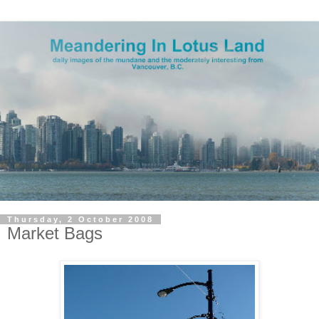
Thursday, 2 October 2008
Market Bags