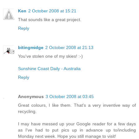
Ken
2 October 2008 at 15:21
That sounds like a great project.
Reply
bitingmidge
2 October 2008 at 21:13
You've stolen one of my skies! :-)
Sunshine Coast Daily - Australia
Reply
Anonymous
3 October 2008 at 03:45
Great colours, I like them. That's a very inventive way of
recycling.
I may have messed up your Google reader for a few days
as I've had to put pics up in advance up to/including
Monday next week. Hope you still manage to visit!