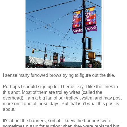
I sense many furrowed brows trying to figure out the title.
Perhaps I should sign up for Theme Day. I like the lines in
this shot. Most of them are trolley wires (called the
overhead). I am a big fan of our trolley system and may post
more on it one of these days. But that isn't what this post is
about.
It's about the banners, sort of. I knew the banners were
sometimes put up for auction when they were replaced but I