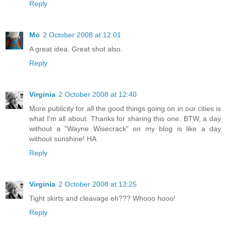
Reply
Mo
2 October 2008 at 12:01
A great idea. Great shot also.
Reply
Virginia
2 October 2008 at 12:40
More publicity for all the good things going on in our cities is
what I'm all about. Thanks for sharing this one. BTW, a day
without a "Wayne Wisecrack" on my blog is like a day
without sunshine! HA
Reply
Virginia
2 October 2008 at 13:25
Tight skirts and cleavage eh??? Whooo hooo!
Reply