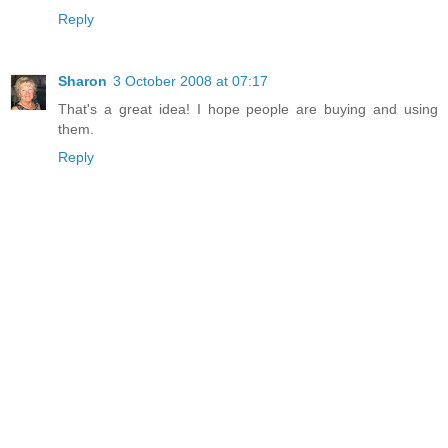
Reply
Sharon
3 October 2008 at 07:17
That's a great idea! I hope people are buying and using
them.
Reply