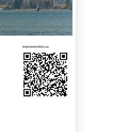
wayneworden.ca