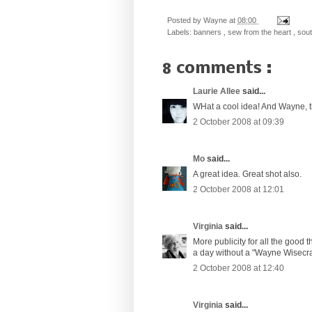
Posted by
Wayne
at
08:00
Labels:
banners
,
sew from the heart
,
south
8 comments :
Laurie Allee
said...
WHat a cool idea! And Wayne, this
2 October 2008 at 09:39
Mo
said...
A great idea. Great shot also.
2 October 2008 at 12:01
Virginia
said...
More publicity for all the good t
a day without a "Wayne Wisecra
2 October 2008 at 12:40
Virginia
said...