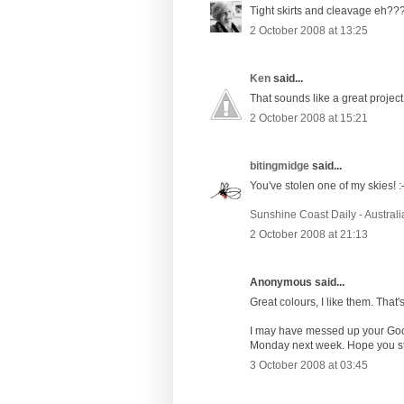
Tight skirts and cleavage eh?
2 October 2008 at 13:25
Ken
said...
That sounds like a great project
2 October 2008 at 15:21
bitingmidge
said...
You've stolen one of my skies! :-
Sunshine Coast Daily - Australi
2 October 2008 at 21:13
Anonymous said...
Great colours, I like them. That'
I may have messed up your Googl
Monday next week. Hope you stil
3 October 2008 at 03:45