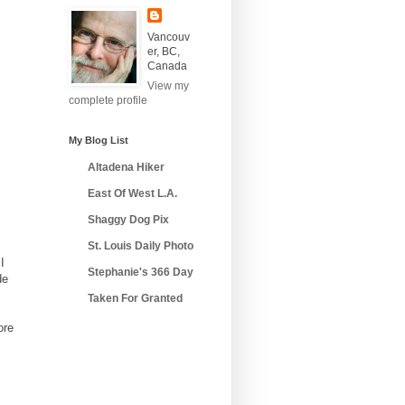
Vancouv
er, BC,
Canada
View my
complete profile
My Blog List
Altadena Hiker
East Of West L.A.
Shaggy Dog Pix
St. Louis Daily Photo
I
Stephanie's 366 Day
de
Taken For Granted
ore