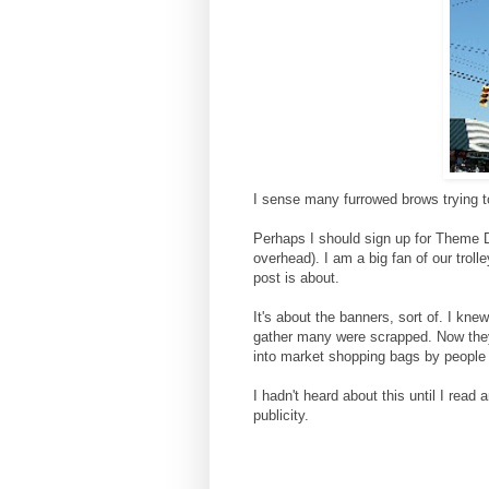
I sense many furrowed brows trying to 
Perhaps I should sign up for Theme Day
overhead). I am a big fan of our trol
post is about.
It's about the banners, sort of. I kn
gather many were scrapped. Now they
into market shopping bags by people 
I hadn't heard about this until I read
publicity.