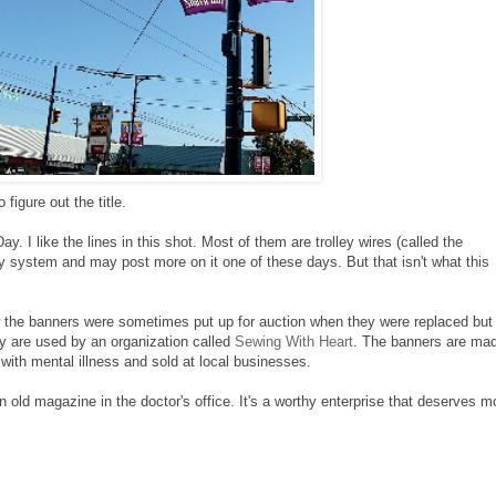
figure out the title.
. I like the lines in this shot. Most of them are trolley wires (called the
ley system and may post more on it one of these days. But that isn't what this
ew the banners were sometimes put up for auction when they were replaced but 
 are used by an organization called
Sewing With Heart
. The banners are ma
with mental illness and sold at local businesses.
 an old magazine in the doctor's office. It's a worthy enterprise that deserves m