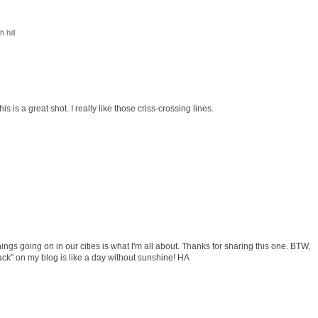
 hill
 is a great shot. I really like those criss-crossing lines.
hings going on in our cities is what I'm all about. Thanks for sharing this one. BTW,
ck" on my blog is like a day without sunshine! HA