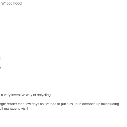
?? Whooo hooo!
.
)
a
s a very inventive way of recycling.
e reader for a few days as I've had to put pics up in advance up to/including
l manage to visit!