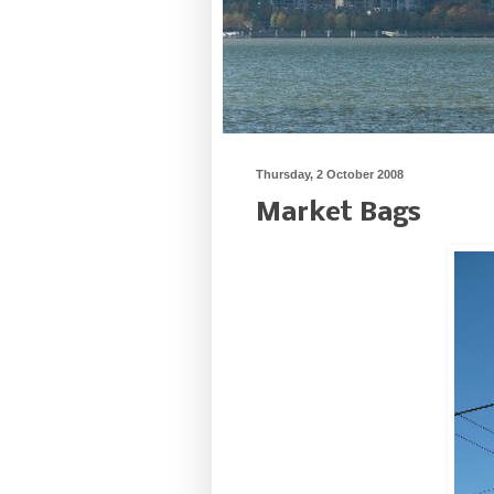
Thursday, 2 October 2008
Market Bags