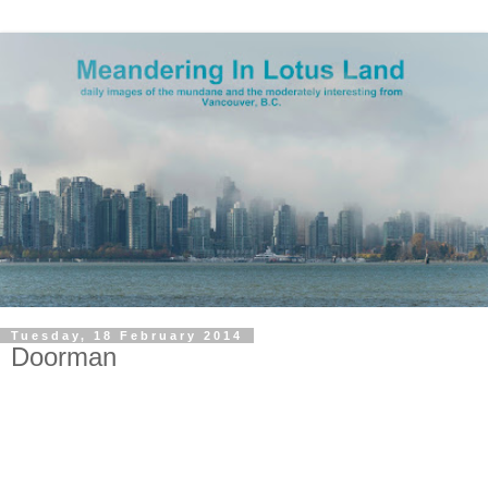
Tuesday, 18 February 2014
Doorman