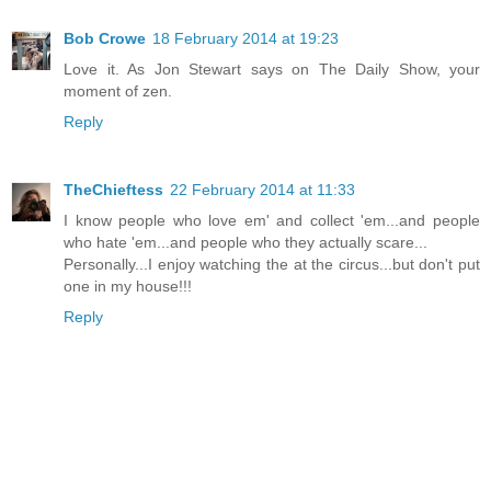
Bob Crowe
18 February 2014 at 19:23
Love it. As Jon Stewart says on The Daily Show, your
moment of zen.
Reply
TheChieftess
22 February 2014 at 11:33
I know people who love em' and collect 'em...and people
who hate 'em...and people who they actually scare...
Personally...I enjoy watching the at the circus...but don't put
one in my house!!!
Reply