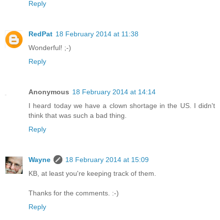
Reply
RedPat
18 February 2014 at 11:38
Wonderful! ;-)
Reply
Anonymous
18 February 2014 at 14:14
I heard today we have a clown shortage in the US. I didn't
think that was such a bad thing.
Reply
Wayne
18 February 2014 at 15:09
KB, at least you're keeping track of them.
Thanks for the comments. :-)
Reply