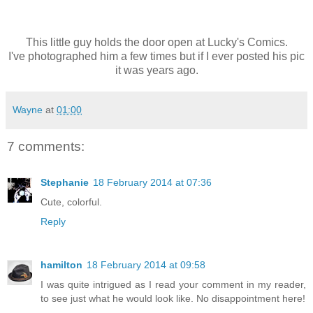
This little guy holds the door open at Lucky's Comics.
I've photographed him a few times but if I ever posted his pic
it was years ago.
Wayne
at
01:00
7 comments:
Stephanie
18 February 2014 at 07:36
Cute, colorful.
Reply
hamilton
18 February 2014 at 09:58
I was quite intrigued as I read your comment in my reader,
to see just what he would look like. No disappointment here!