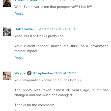
Well...I've never taken that perspective!!! I like it!!!
Reply
Bob Crowe
8 September 2013 at 19:19
Yeah, but it still looks pretty cool.
Your current header makes me think of a devastating
meteor impact.
Reply
Wayne
8 September 2013 at 19:27
Your imagination knows no bounds Bob :-)
The photo was taken almost 30 years ago, a lot has
changed and not much has changed.
Thanks for the comments.