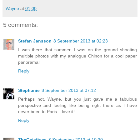
Wayne
at
01:00
5 comments:
Stefan Jansson
8 September 2013 at 02:23
I was there that summer. I was on the ground shooting
multiple photos with my analogue Chinon for a cool paper
panorama!
Reply
Stephanie
8 September 2013 at 07:12
Perhaps not, Wayne, but you just gave me a fabulous
perspective and feeling like being right there as I have
never been to Paris. I love it!
Reply
TheChieftess
8 September 2013 at 10:30