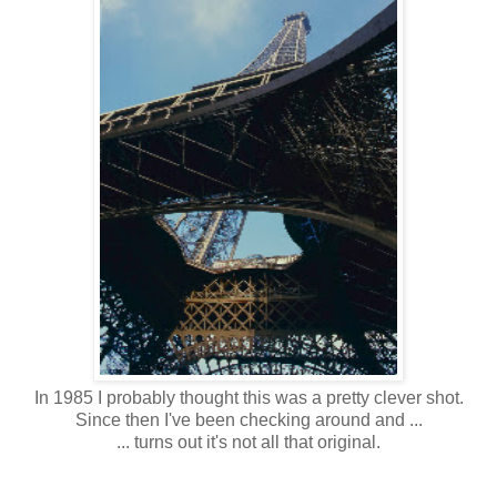
In 1985 I probably thought this was a pretty clever shot.
Since then I've been checking around and ...
... turns out it's not all that original.