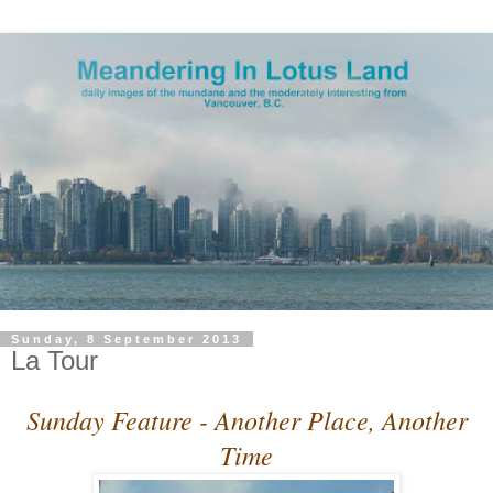
Sunday, 8 September 2013
La Tour
Sunday Feature - Another Place, Another
Time