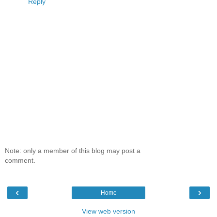
Reply
Note: only a member of this blog may post a
comment.
‹
›
Home
View web version