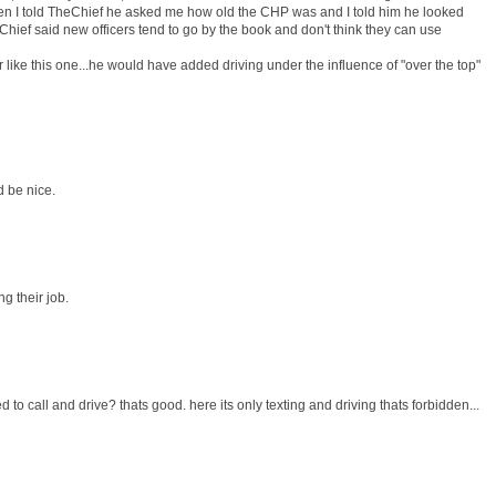
hen I told TheChief he asked me how old the CHP was and I told him he looked
Chief said new officers tend to go by the book and don't think they can use
r like this one...he would have added driving under the influence of "over the top"
d be nice.
ng their job.
 to call and drive? thats good. here its only texting and driving thats forbidden...