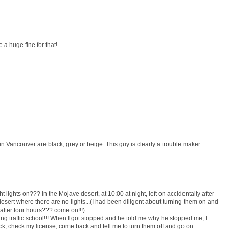
e a huge fine for that!
n Vancouver are black, grey or beige. This guy is clearly a trouble maker.
 lights on??? In the Mojave desert, at 10:00 at night, left on accidentally after
desert where there are no lights...(I had been diligent about turning them on and
t after four hours??? come on!!!)
ing traffic school!!! When I got stopped and he told me why he stopped me, I
k, check my license, come back and tell me to turn them off and go on...