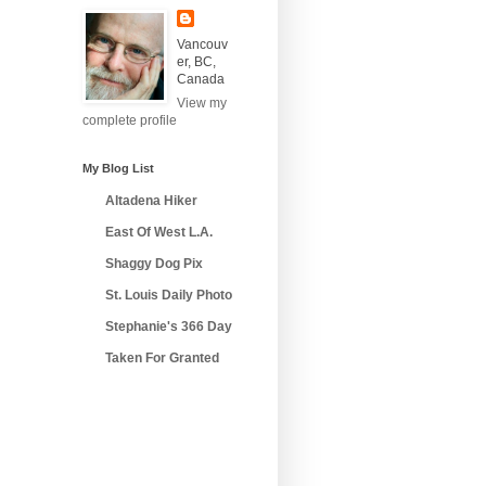
Vancouv
er, BC,
Canada
View my
complete profile
My Blog List
Altadena Hiker
East Of West L.A.
Shaggy Dog Pix
St. Louis Daily Photo
Stephanie's 366 Day
Taken For Granted