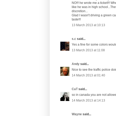
NO!!! he wrote me a ticket!!! W
like he was in high school...The
discretion...
Glad I wasn't driving a green ca
taste!!!
13 March 2013 at 10:13
s.c
said...
Yes a fine for some colors woul
13 March 2013 at 11:08
Andy
said...
Nice to see the traffic police doi
14 March 2013 at 01:40
CaT
said...
so in canada you are not allowed
14 March 2013 at 14:13
Wayne
said...