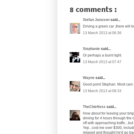
8 comments :
Stefan Jansson
said...
Driving a green car ,there will b
13 March 2013 at 06:36
Stephanie
said...
Or perhaps a burnt light.
13 March 2013 at 07:47
Wayne
said...
Good point Stephan. Most cars i
13 March 2013 at 08:33
TheChieftess
said...
How about for leaving your bright
driving for 4 hours through the 
off with approaching traffic...bu
Yep...cost me over $300, includ
relaxed and thought he'd go bac