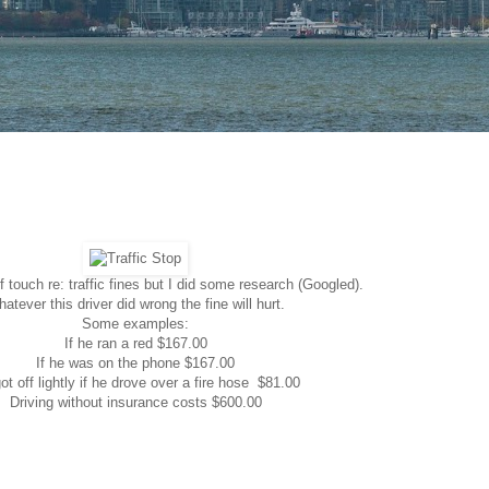
f touch re: traffic fines but I did some research (Googled).
atever this driver did wrong the fine will hurt.
Some examples:
If he ran a red $167.00
If he was on the phone $167.00
ot off lightly if he drove over a fire hose $81.00
Driving without insurance costs $600.00