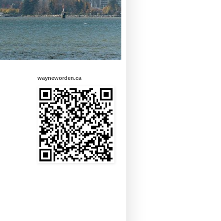
wayneworden.ca