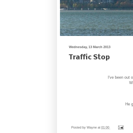
Wednesday, 13 March 2013
Traffic Stop
I've been out o
Wh
He g
Posted by
Wayne
at
01:00