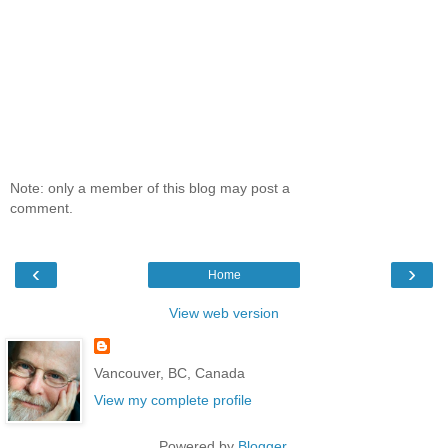
Note: only a member of this blog may post a
comment.
‹
›
Home
View web version
Vancouver, BC, Canada
View my complete profile
Powered by
Blogger
.