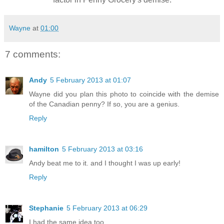
Wayne
at
01:00
7 comments:
Andy
5 February 2013 at 01:07
Wayne did you plan this photo to coincide with the demise
of the Canadian penny? If so, you are a genius.
Reply
hamilton
5 February 2013 at 03:16
Andy beat me to it. and I thought I was up early!
Reply
Stephanie
5 February 2013 at 06:29
I had the same idea too.