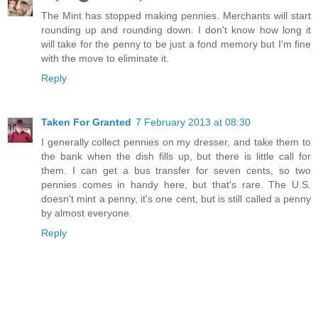
The Mint has stopped making pennies. Merchants will start
rounding up and rounding down. I don't know how long it
will take for the penny to be just a fond memory but I'm fine
with the move to eliminate it.
Reply
Taken For Granted
7 February 2013 at 08:30
I generally collect pennies on my dresser, and take them to
the bank when the dish fills up, but there is little call for
them. I can get a bus transfer for seven cents, so two
pennies comes in handy here, but that's rare. The U.S.
doesn't mint a penny, it's one cent, but is still called a penny
by almost everyone.
Reply