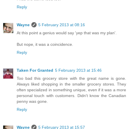
Reply
Wayne
5 February 2013 at 08:16
At this point a genius would say 'yep that was my plan'.
But nope, it was a coincidence.
Reply
Taken For Granted
5 February 2013 at 15:46
Too bad this grocery store with the great name is gone.
Always liked shopping in the smaller grocery stores. They
often specialized in something unique, even if it was a more
personal touch with customers. Didn't know the Canadian
penny was gone.
Reply
Wayne
5 February 2013 at 15:57