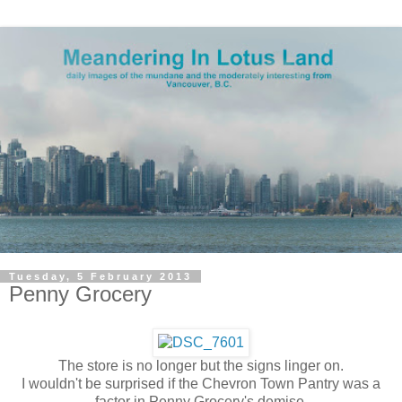
Tuesday, 5 February 2013
Penny Grocery
The store is no longer but the signs linger on.
I wouldn't be surprised if the Chevron Town Pantry was a
factor in Penny Grocery's demise.