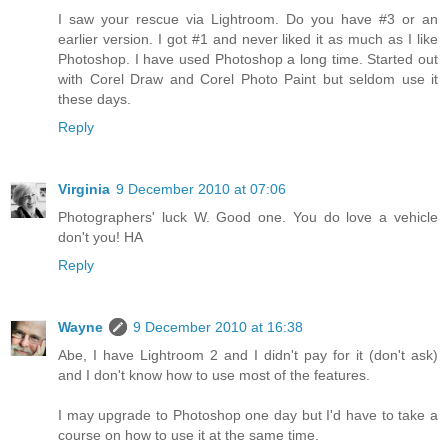
I saw your rescue via Lightroom. Do you have #3 or an
earlier version. I got #1 and never liked it as much as I like
Photoshop. I have used Photoshop a long time. Started out
with Corel Draw and Corel Photo Paint but seldom use it
these days.
Reply
Virginia
9 December 2010 at 07:06
Photographers' luck W. Good one. You do love a vehicle
don't you! HA
Reply
Wayne
9 December 2010 at 16:38
Abe, I have Lightroom 2 and I didn't pay for it (don't ask)
and I don't know how to use most of the features.
I may upgrade to Photoshop one day but I'd have to take a
course on how to use it at the same time.