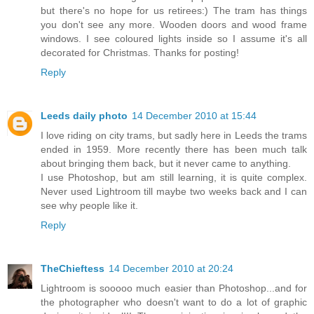
but there's no hope for us retirees:) The tram has things
you don't see any more. Wooden doors and wood frame
windows. I see coloured lights inside so I assume it's all
decorated for Christmas. Thanks for posting!
Reply
Leeds daily photo
14 December 2010 at 15:44
I love riding on city trams, but sadly here in Leeds the trams
ended in 1959. More recently there has been much talk
about bringing them back, but it never came to anything.
I use Photoshop, but am still learning, it is quite complex.
Never used Lightroom till maybe two weeks back and I can
see why people like it.
Reply
TheChieftess
14 December 2010 at 20:24
Lightroom is sooooo much easier than Photoshop...and for
the photographer who doesn't want to do a lot of graphic