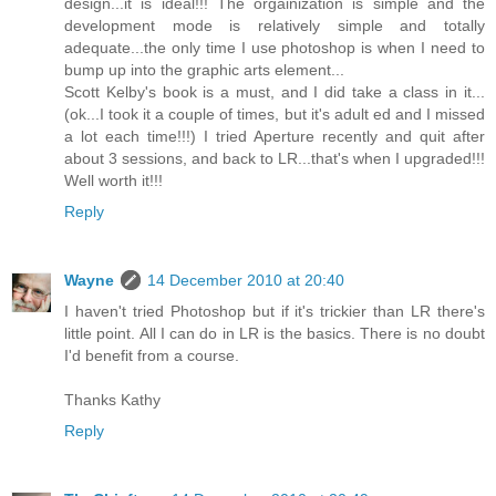
design...it is ideal!!! The orgainization is simple and the
development mode is relatively simple and totally
adequate...the only time I use photoshop is when I need to
bump up into the graphic arts element...
Scott Kelby's book is a must, and I did take a class in it...
(ok...I took it a couple of times, but it's adult ed and I missed
a lot each time!!!) I tried Aperture recently and quit after
about 3 sessions, and back to LR...that's when I upgraded!!!
Well worth it!!!
Reply
Wayne
14 December 2010 at 20:40
I haven't tried Photoshop but if it's trickier than LR there's
little point. All I can do in LR is the basics. There is no doubt
I'd benefit from a course.
Thanks Kathy
Reply