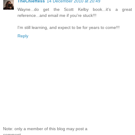
TheChieftess
14 December 2010 at 20:49
Wayne...do get the Scott Kelby book...it's a great
reference...and email me if you're stuck!!!
I'm still learning, and expect to be for years to come!!!
Reply
Note: only a member of this blog may post a
comment.