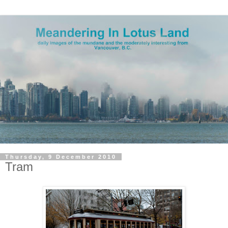
Thursday, 9 December 2010
Tram