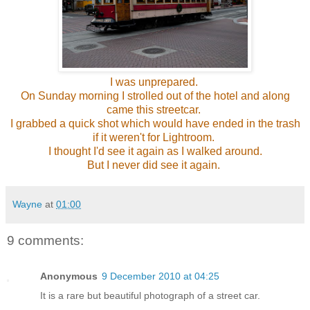
I was unprepared.
On Sunday morning I strolled out of the hotel and along
came this streetcar.
I grabbed a quick shot which would have ended in the trash
if it weren't for Lightroom.
I thought I'd see it again as I walked around.
But I never did see it again.
Wayne
at
01:00
9 comments:
Anonymous
9 December 2010 at 04:25
It is a rare but beautiful photograph of a street car.