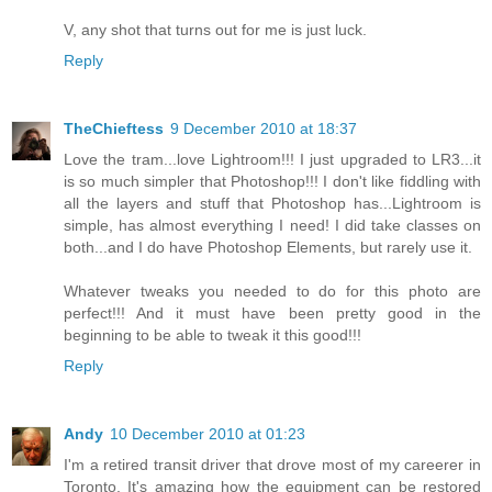
V, any shot that turns out for me is just luck.
Reply
TheChieftess
9 December 2010 at 18:37
Love the tram...love Lightroom!!! I just upgraded to LR3...it
is so much simpler that Photoshop!!! I don't like fiddling with
all the layers and stuff that Photoshop has...Lightroom is
simple, has almost everything I need! I did take classes on
both...and I do have Photoshop Elements, but rarely use it.
Whatever tweaks you needed to do for this photo are
perfect!!! And it must have been pretty good in the
beginning to be able to tweak it this good!!!
Reply
Andy
10 December 2010 at 01:23
I'm a retired transit driver that drove most of my careerer in
Toronto. It's amazing how the equipment can be restored