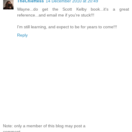
TheChieftess
14 December 2010 at 20:49
Wayne...do get the Scott Kelby book...it's a great
reference...and email me if you're stuck!!!
I'm still learning, and expect to be for years to come!!!
Reply
Note: only a member of this blog may post a
comment.