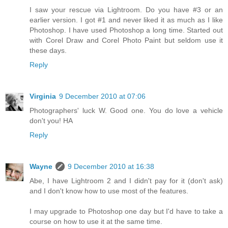
I saw your rescue via Lightroom. Do you have #3 or an
earlier version. I got #1 and never liked it as much as I like
Photoshop. I have used Photoshop a long time. Started out
with Corel Draw and Corel Photo Paint but seldom use it
these days.
Reply
Virginia
9 December 2010 at 07:06
Photographers' luck W. Good one. You do love a vehicle
don't you! HA
Reply
Wayne
9 December 2010 at 16:38
Abe, I have Lightroom 2 and I didn't pay for it (don't ask)
and I don't know how to use most of the features.
I may upgrade to Photoshop one day but I'd have to take a
course on how to use it at the same time.