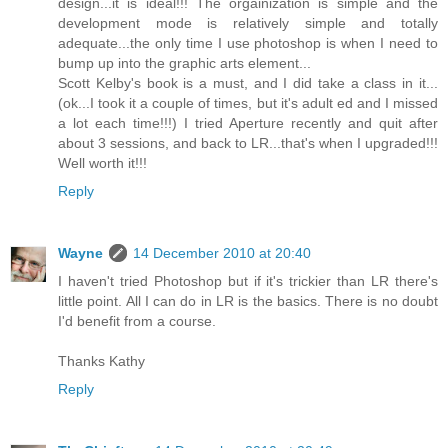
design...it is ideal!!! The orgainization is simple and the
development mode is relatively simple and totally
adequate...the only time I use photoshop is when I need to
bump up into the graphic arts element...
Scott Kelby's book is a must, and I did take a class in it...
(ok...I took it a couple of times, but it's adult ed and I missed
a lot each time!!!) I tried Aperture recently and quit after
about 3 sessions, and back to LR...that's when I upgraded!!!
Well worth it!!!
Reply
Wayne
14 December 2010 at 20:40
I haven't tried Photoshop but if it's trickier than LR there's
little point. All I can do in LR is the basics. There is no doubt
I'd benefit from a course.
Thanks Kathy
Reply