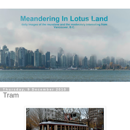
Thursday, 9 December 2010
Tram