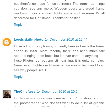
but there's no hope for us retirees:) The tram has things
you don't see any more. Wooden doors and wood frame
windows. I see coloured lights inside so I assume it's all
decorated for Christmas. Thanks for posting!
Reply
Leeds daily photo
14 December 2010 at 15:44
I love riding on city trams, but sadly here in Leeds the trams
ended in 1959. More recently there has been much talk
about bringing them back, but it never came to anything.
I use Photoshop, but am still learning, it is quite complex.
Never used Lightroom till maybe two weeks back and I can
see why people like it.
Reply
TheChieftess
14 December 2010 at 20:24
Lightroom is sooooo much easier than Photoshop...and for
the photographer who doesn't want to do a lot of graphic