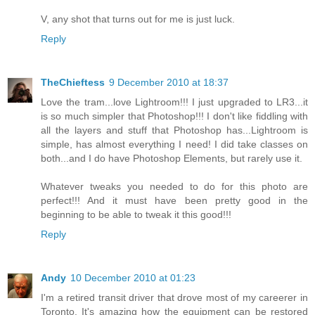
V, any shot that turns out for me is just luck.
Reply
TheChieftess
9 December 2010 at 18:37
Love the tram...love Lightroom!!! I just upgraded to LR3...it
is so much simpler that Photoshop!!! I don't like fiddling with
all the layers and stuff that Photoshop has...Lightroom is
simple, has almost everything I need! I did take classes on
both...and I do have Photoshop Elements, but rarely use it.
Whatever tweaks you needed to do for this photo are
perfect!!! And it must have been pretty good in the
beginning to be able to tweak it this good!!!
Reply
Andy
10 December 2010 at 01:23
I'm a retired transit driver that drove most of my careerer in
Toronto. It's amazing how the equipment can be restored