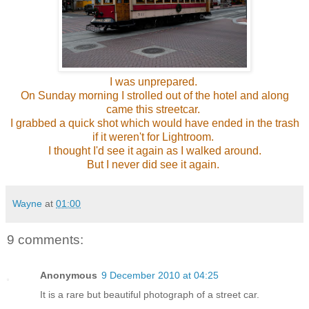
I was unprepared.
On Sunday morning I strolled out of the hotel and along
came this streetcar.
I grabbed a quick shot which would have ended in the trash
if it weren't for Lightroom.
I thought I'd see it again as I walked around.
But I never did see it again.
Wayne
at
01:00
9 comments:
Anonymous
9 December 2010 at 04:25
It is a rare but beautiful photograph of a street car.