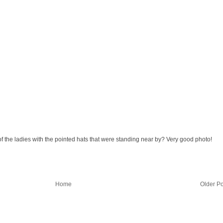
f the ladies with the pointed hats that were standing near by? Very good photo!
Home
Older Po