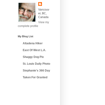
Vancouv
er, BC,
Canada
View my
complete profile
My Blog List
Altadena Hiker
East Of West L.A.
Shaggy Dog Pix
St. Louis Daily Photo
Stephanie's 366 Day
Taken For Granted