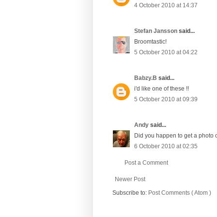
4 October 2010 at 14:37
Stefan Jansson
said...
Broomtastic!
5 October 2010 at 04:22
Babzy.B
said...
i'd like one of these !!
5 October 2010 at 09:39
Andy
said...
Did you happen to get a photo o
6 October 2010 at 02:35
Post a Comment
Newer Post
Subscribe to:
Post Comments ( Atom )