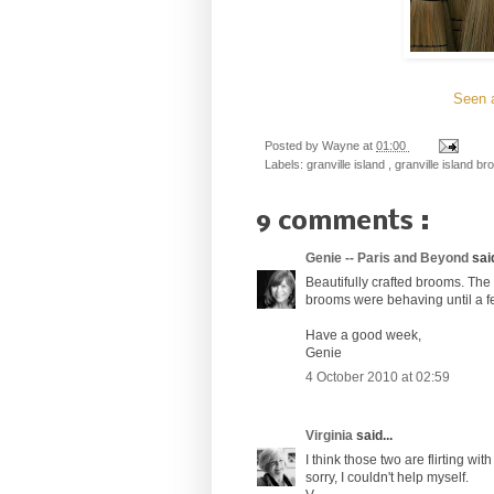
Seen a
Posted by
Wayne
at
01:00
Labels:
granville island
,
granville island br
9 comments :
Genie -- Paris and Beyond
said
Beautifully crafted brooms. The b
brooms were behaving until a f
Have a good week,
Genie
4 October 2010 at 02:59
Virginia
said...
I think those two are flirting wi
sorry, I couldn't help myself.