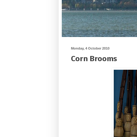
Monday, 4 October 2010
Corn Brooms