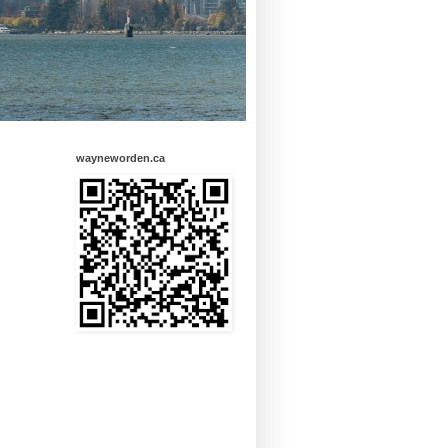
wayneworden.ca