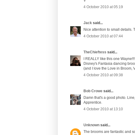
V
4 October 2010 at 05:19
Jack
said...
Nice attention to small details.
4 October 2010 at 07:44
TheChieftess
said...
I REALLY like this one Wayne!!! 
Disney's Fantasia dancing broo
(and I love the Love in Broom, V
4 October 2010 at 09:38
Bob Crowe
said...
Damn that's a good photo. Line, 
Apprentice.
4 October 2010 at 13:10
Unknown
said...
The brooms are fantastic and so 