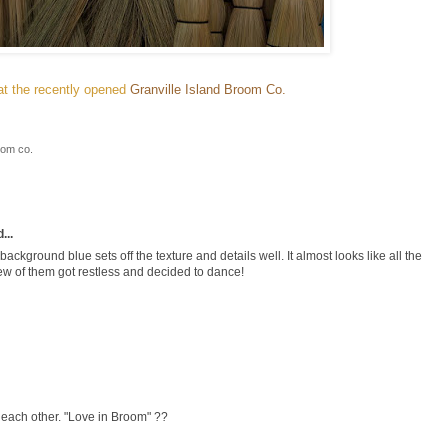
t the recently opened
Granville Island Broom Co.
oom co.
...
ackground blue sets off the texture and details well. It almost looks like all the
ew of them got restless and decided to dance!
th each other. "Love in Broom" ??