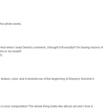
 This photo works.
And when I read Genie's comment, I thought it fit exactly!!! I'm having visions of
ms in my head!!!
!)
texture, color, and it reminds me of the beginning of Disney's Sorcerer's
is your composition! The whole thing looks like african art and I love it.