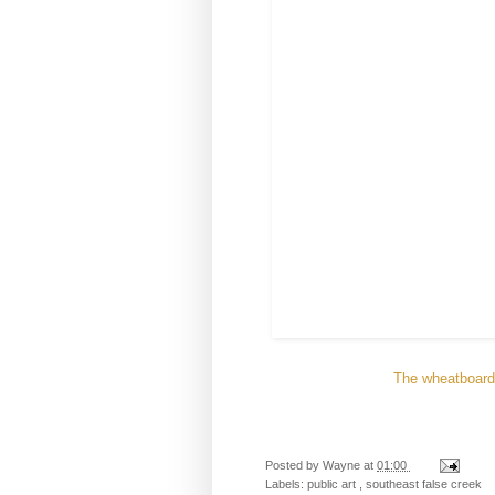
The wheatboard 
Posted by
Wayne
at
01:00
Labels:
public art
,
southeast false creek