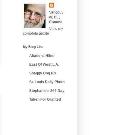
Vancouv
er, BC,
Canada
View my
complete profile
My Blog List
Altadena Hiker
East Of West L.A.
Shaggy Dog Pix
St. Louis Daily Photo
Stephanie's 366 Day
Taken For Granted