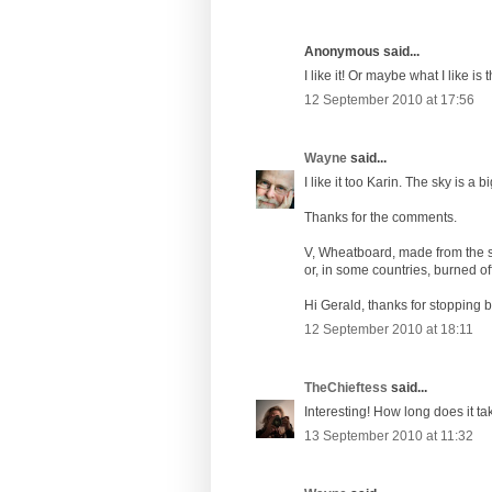
Anonymous said...
I like it! Or maybe what I like is 
12 September 2010 at 17:56
Wayne
said...
I like it too Karin. The sky is a bi
Thanks for the comments.
V, Wheatboard, made from the stu
or, in some countries, burned of
Hi Gerald, thanks for stopping b
12 September 2010 at 18:11
TheChieftess
said...
Interesting! How long does it ta
13 September 2010 at 11:32