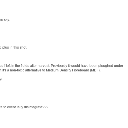
the sky.
g plus in this shot.
ff left in the fields after harvest. Previously it would have been ploughed under
f. It's a non-toxic alternative to Medium Density Fibreboard (MDF).
y.
ke to eventually disintegrate???