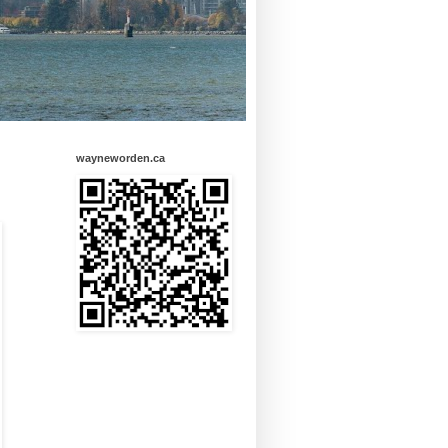
wayneworden.ca