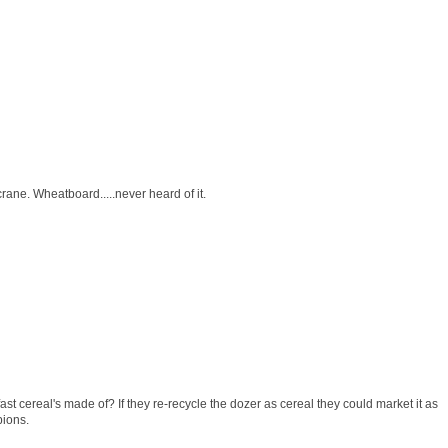
crane. Wheatboard.....never heard of it.
st cereal's made of? If they re-recycle the dozer as cereal they could market it as
pions.