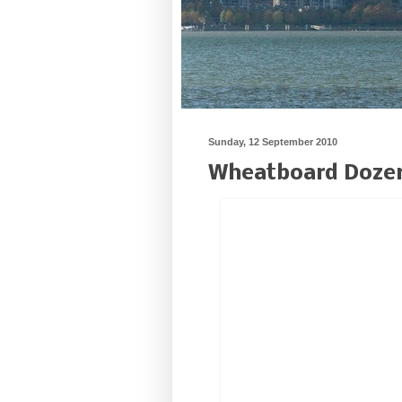
Sunday, 12 September 2010
Wheatboard Doze