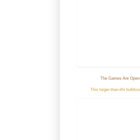
The Games Are Open
This larger-than-life bull