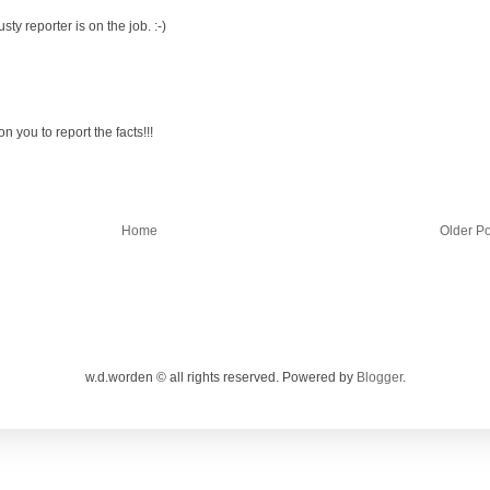
ty reporter is on the job. :-)
you to report the facts!!!
Home
Older Po
w.d.worden © all rights reserved. Powered by
Blogger
.