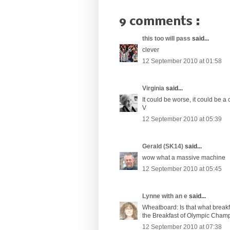
9 comments :
this too will pass
said...
clever
12 September 2010 at 01:58
Virginia
said...
It could be worse, it could be a 
V
12 September 2010 at 05:39
Gerald (SK14)
said...
wow what a massive machine
12 September 2010 at 05:45
Lynne with an e
said...
Wheatboard: Is that what breakfa
the Breakfast of Olympic Cham
12 September 2010 at 07:38