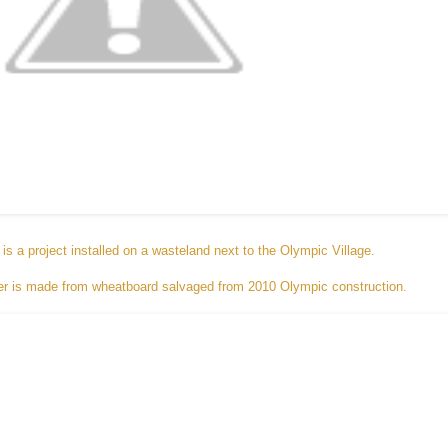
is a project installed on a wasteland next to the Olympic Village.
dozer is made from wheatboard salvaged from 2010 Olympic construction.