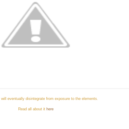
will eventually disintegrate from exposure to the elements.
Read all about it
here