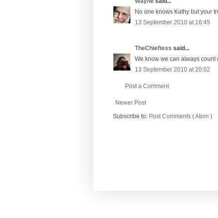
Wayne
said...
No one knows Kathy but your trus
13 September 2010 at 16:45
TheChieftess
said...
We know we can always count on 
13 September 2010 at 20:02
Post a Comment
Newer Post
Subscribe to:
Post Comments ( Atom )