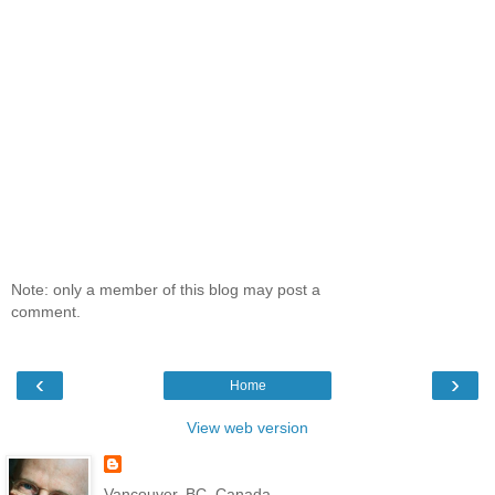
Note: only a member of this blog may post a
comment.
‹
›
Home
View web version
Vancouver, BC, Canada