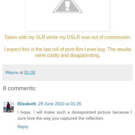
Taken with my SLR while my DSLR was out of commission.
I expect this is the last roll of print film I ever buy. The results
were costly and disappointing.
Wayne
at
01:00
8 comments:
Elizabeth
29 June 2010 at 01:26
I hope, I will make such a dissapointed picture because I
sure love the way you captured the reflection.
Reply