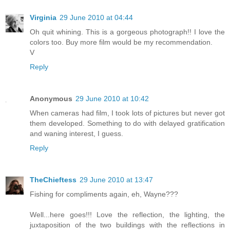
Virginia
29 June 2010 at 04:44
Oh quit whining. This is a gorgeous photograph!! I love the
colors too. Buy more film would be my recommendation.
V
Reply
Anonymous
29 June 2010 at 10:42
When cameras had film, I took lots of pictures but never got
them developed. Something to do with delayed gratification
and waning interest, I guess.
Reply
TheChieftess
29 June 2010 at 13:47
Fishing for compliments again, eh, Wayne???
Well...here goes!!! Love the reflection, the lighting, the
juxtaposition of the two buildings with the reflections in