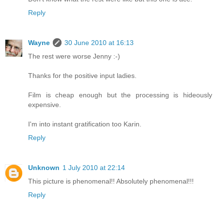
Reply
Wayne
30 June 2010 at 16:13
The rest were worse Jenny :-)
Thanks for the positive input ladies.
Film is cheap enough but the processing is hideously
expensive.
I'm into instant gratification too Karin.
Reply
Unknown
1 July 2010 at 22:14
This picture is phenomenal!! Absolutely phenomenal!!!
Reply