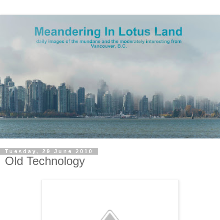
Tuesday, 29 June 2010
Old Technology