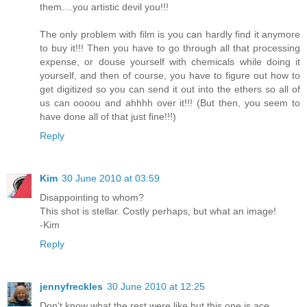
them....you artistic devil you!!!
The only problem with film is you can hardly find it anymore
to buy it!!! Then you have to go through all that processing
expense, or douse yourself with chemicals while doing it
yourself, and then of course, you have to figure out how to
get digitized so you can send it out into the ethers so all of
us can oooou and ahhhh over it!!! (But then, you seem to
have done all of that just fine!!!)
Reply
Kim
30 June 2010 at 03:59
Disappointing to whom?
This shot is stellar. Costly perhaps, but what an image!
-Kim
Reply
jennyfreckles
30 June 2010 at 12:25
Don't know what the rest were like but this one is ace.