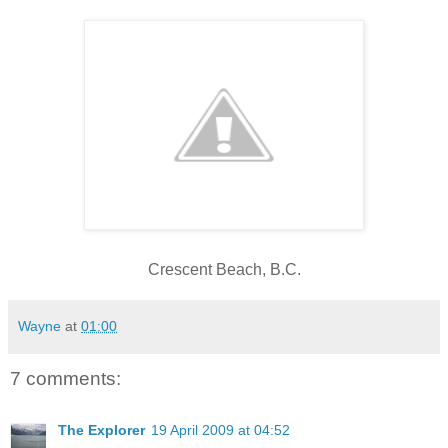
Crescent Beach, B.C.
Wayne
at
01:00
7 comments:
The Explorer
19 April 2009 at 04:52