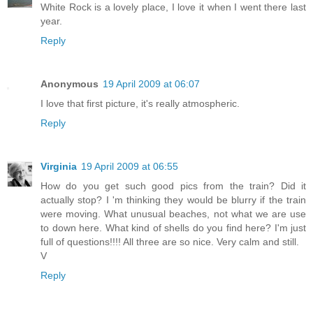
White Rock is a lovely place, I love it when I went there last
year.
Reply
Anonymous
19 April 2009 at 06:07
I love that first picture, it's really atmospheric.
Reply
Virginia
19 April 2009 at 06:55
How do you get such good pics from the train? Did it
actually stop? I 'm thinking they would be blurry if the train
were moving. What unusual beaches, not what we are use
to down here. What kind of shells do you find here? I'm just
full of questions!!!! All three are so nice. Very calm and still.
V
Reply