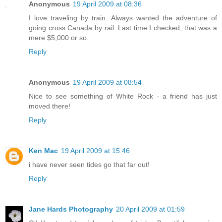
Anonymous
19 April 2009 at 08:36
I love traveling by train. Always wanted the adventure of
going cross Canada by rail. Last time I checked, that was a
mere $5,000 or so.
Reply
Anonymous
19 April 2009 at 08:54
Nice to see something of White Rock - a friend has just
moved there!
Reply
Ken Mac
19 April 2009 at 15:46
i have never seen tides go that far out!
Reply
Jane Hards Photography
20 April 2009 at 01:59