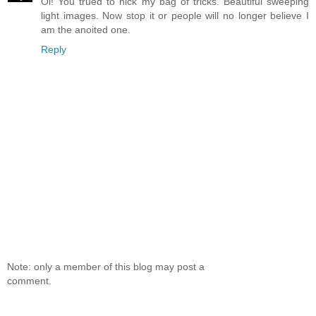
Oi! You trued to nick my bag of tricks. Beautiful sweeping
light images. Now stop it or people will no longer believe I
am the anoited one.
Reply
Note: only a member of this blog may post a
comment.