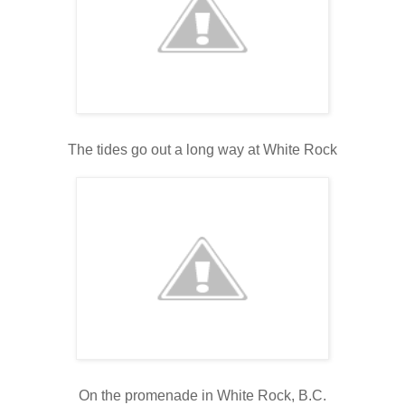
The tides go out a long way at White Rock
On the promenade in White Rock, B.C.