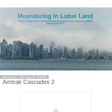
Sunday, 19 April 2009
Amtrak Cascades 2