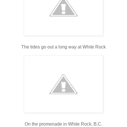
The tides go out a long way at White Rock
On the promenade in White Rock, B.C.