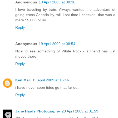
Anonymous
19 April 2009 at 08:36
I love traveling by train. Always wanted the adventure of
going cross Canada by rail. Last time I checked, that was a
mere $5,000 or so.
Reply
Anonymous
19 April 2009 at 08:54
Nice to see something of White Rock - a friend has just
moved there!
Reply
Ken Mac
19 April 2009 at 15:46
i have never seen tides go that far out!
Reply
Jane Hards Photography
20 April 2009 at 01:59