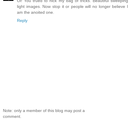
Oi! You trued to nick my bag of tricks. Beautiful sweeping
light images. Now stop it or people will no longer believe I
am the anoited one.
Reply
Note: only a member of this blog may post a
comment.