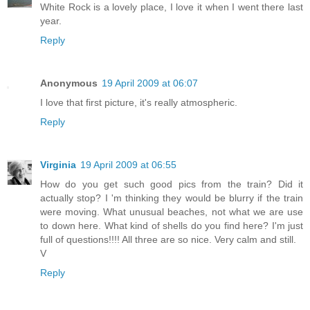
White Rock is a lovely place, I love it when I went there last
year.
Reply
Anonymous
19 April 2009 at 06:07
I love that first picture, it's really atmospheric.
Reply
Virginia
19 April 2009 at 06:55
How do you get such good pics from the train? Did it
actually stop? I 'm thinking they would be blurry if the train
were moving. What unusual beaches, not what we are use
to down here. What kind of shells do you find here? I'm just
full of questions!!!! All three are so nice. Very calm and still.
V
Reply