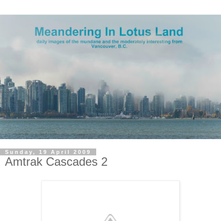
Sunday, 19 April 2009
Amtrak Cascades 2