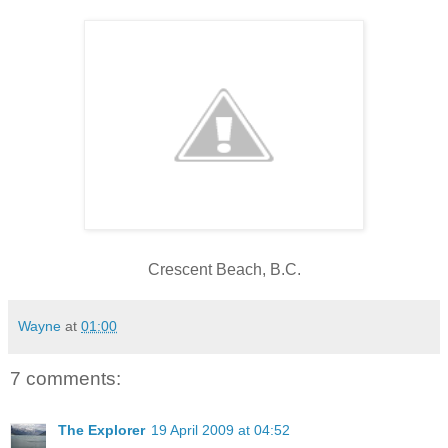
Crescent Beach, B.C.
Wayne
at
01:00
7 comments:
The Explorer
19 April 2009 at 04:52