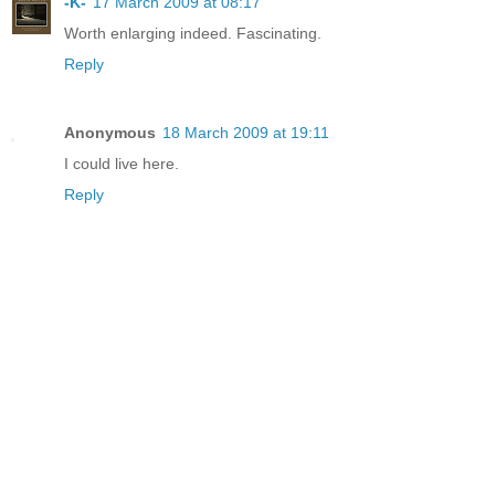
-K-
17 March 2009 at 08:17
Worth enlarging indeed. Fascinating.
Reply
Anonymous
18 March 2009 at 19:11
I could live here.
Reply