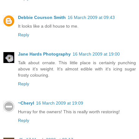
Debbie Courson Smith
16 March 2009 at 09:43
It looks like a doll house to me.
Reply
Jane Hards Photography
16 March 2009 at 19:00
Talk about ornate. This little place is certainly punching
above it's weight. It's almost edible with it's icing sugar
frosty colouring.
Reply
~Cheryl
16 March 2009 at 19:09
Hurray for the owners! This is really worth restoring!
Reply