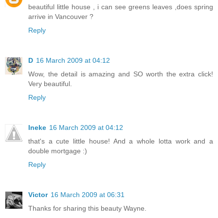
beautiful little house , i can see greens leaves ,does spring
arrive in Vancouver ?
Reply
D
16 March 2009 at 04:12
Wow, the detail is amazing and SO worth the extra click!
Very beautiful.
Reply
Ineke
16 March 2009 at 04:12
that's a cute little house! And a whole lotta work and a
double mortgage :)
Reply
Victor
16 March 2009 at 06:31
Thanks for sharing this beauty Wayne.