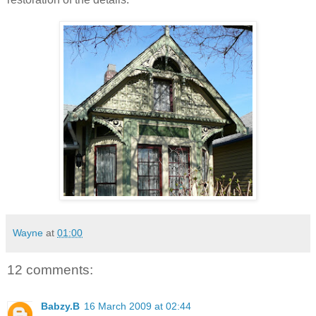
Wayne
at
01:00
12 comments:
Babzy.B
16 March 2009 at 02:44