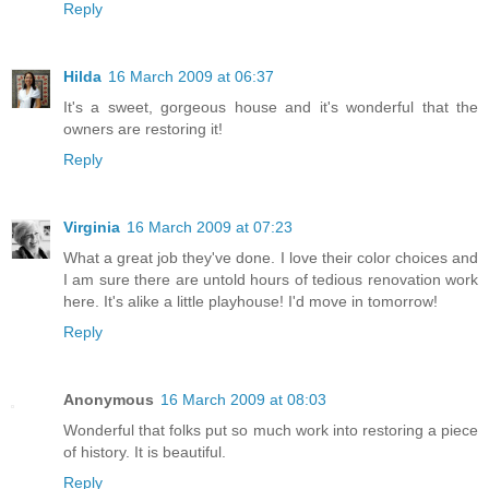
Reply
Hilda
16 March 2009 at 06:37
It's a sweet, gorgeous house and it's wonderful that the
owners are restoring it!
Reply
Virginia
16 March 2009 at 07:23
What a great job they've done. I love their color choices and
I am sure there are untold hours of tedious renovation work
here. It's alike a little playhouse! I'd move in tomorrow!
Reply
Anonymous
16 March 2009 at 08:03
Wonderful that folks put so much work into restoring a piece
of history. It is beautiful.
Reply