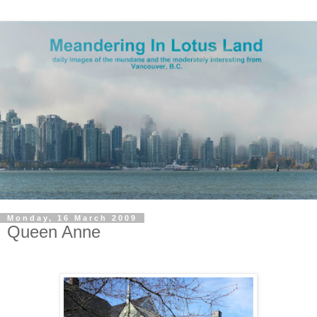
Monday, 16 March 2009
Queen Anne