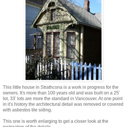
This little house in Strathcona is a work in progress for the
owners. It's more than 100 years old and was built on a 25'
lot, 33' lots are more the standard in Vancouver. At one point
in it's history the architectural detail was removed or covered
with asbestos tile siding.
This one is worth enlarging to get a closer look at the
restoration of the details.