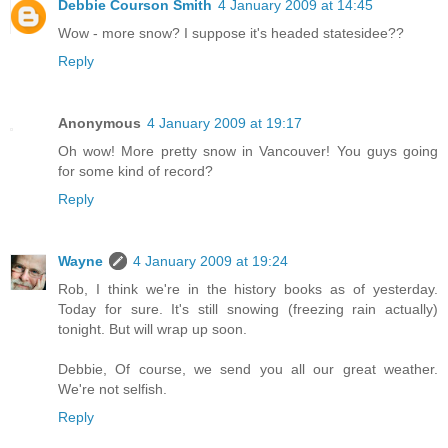
Debbie Courson Smith
4 January 2009 at 14:45
Wow - more snow? I suppose it's headed statesidee??
Reply
Anonymous
4 January 2009 at 19:17
Oh wow! More pretty snow in Vancouver! You guys going
for some kind of record?
Reply
Wayne
4 January 2009 at 19:24
Rob, I think we're in the history books as of yesterday.
Today for sure. It's still snowing (freezing rain actually)
tonight. But will wrap up soon.
Debbie, Of course, we send you all our great weather.
We're not selfish.
Reply