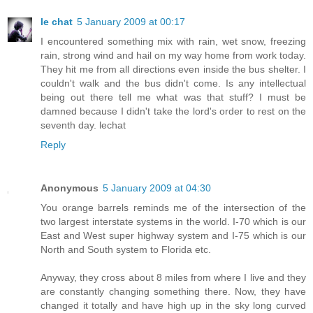
le chat
5 January 2009 at 00:17
I encountered something mix with rain, wet snow, freezing
rain, strong wind and hail on my way home from work today.
They hit me from all directions even inside the bus shelter. I
couldn't walk and the bus didn't come. Is any intellectual
being out there tell me what was that stuff? I must be
damned because I didn't take the lord's order to rest on the
seventh day. lechat
Reply
Anonymous
5 January 2009 at 04:30
You orange barrels reminds me of the intersection of the
two largest interstate systems in the world. I-70 which is our
East and West super highway system and I-75 which is our
North and South system to Florida etc.
Anyway, they cross about 8 miles from where I live and they
are constantly changing something there. Now, they have
changed it totally and have high up in the sky long curved