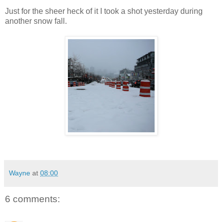
Just for the sheer heck of it I took a shot yesterday during
another snow fall.
Wayne
at
08:00
6 comments: