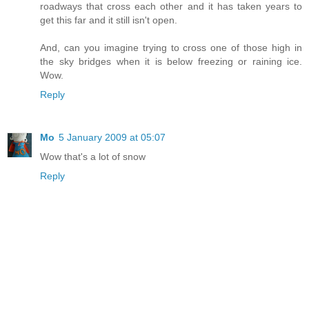
roadways that cross each other and it has taken years to
get this far and it still isn't open.
And, can you imagine trying to cross one of those high in
the sky bridges when it is below freezing or raining ice.
Wow.
Reply
Mo
5 January 2009 at 05:07
Wow that's a lot of snow
Reply