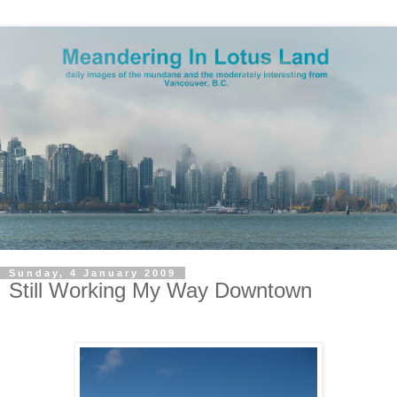
Sunday, 4 January 2009
Still Working My Way Downtown