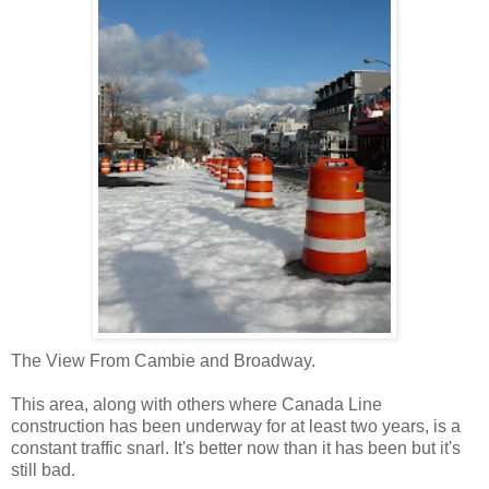
The View From Cambie and Broadway.
This area, along with others where Canada Line
construction has been underway for at least two years, is a
constant traffic snarl. It's better now than it has been but it's
still bad.