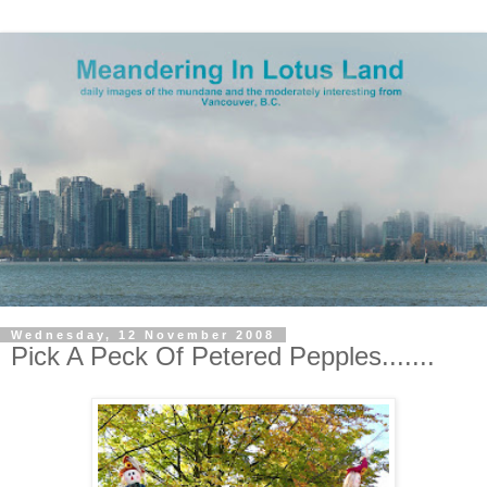
Wednesday, 12 November 2008
Pick A Peck Of Petered Pepples.......