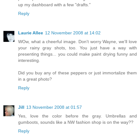
up my dashboard with a few "drafts."
Reply
Laurie Allee
12 November 2008 at 14:02
WOw, what a cheerful image. Don't worry Wayne, we'll love
your rainy gray shots, too. You just have a way with
presenting things... you could make paint drying funny and
interesting.
Did you buy any of these peppers or just immortalize them
in a great photo?
Reply
Jill
13 November 2008 at 01:57
Yes, love the color before the gray. Umbrellas and
gumboots, sounds like a NW fashion shop is on the way??
Reply