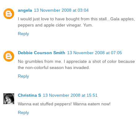
angela
13 November 2008 at 03:04
I would just love to have bought from this stall...Gala apples,
peppers and apple cider vinegar. Yum.
Reply
Debbie Courson Smith
13 November 2008 at 07:05
No grumbles from me. I appreciate a shot of color because
the non-colorful season has invaded.
Reply
Christina S
13 November 2008 at 15:51
Wanna eat stuffed peppers! Wanna eatem now!
Reply