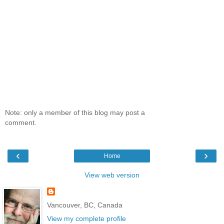
Note: only a member of this blog may post a
comment.
‹
›
Home
View web version
Vancouver, BC, Canada
View my complete profile