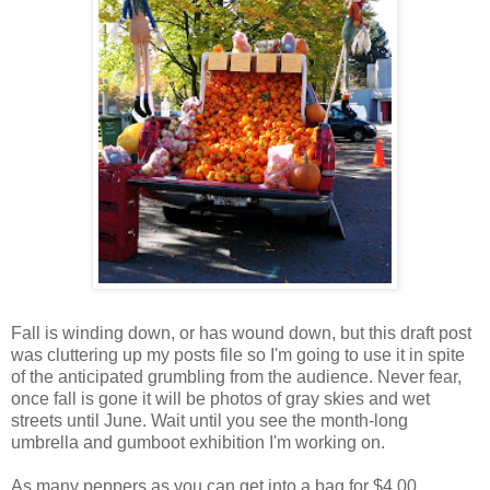
Fall is winding down, or has wound down, but this draft post
was cluttering up my posts file so I'm going to use it in spite
of the anticipated grumbling from the audience. Never fear,
once fall is gone it will be photos of gray skies and wet
streets until June. Wait until you see the month-long
umbrella and gumboot exhibition I'm working on.
As many peppers as you can get into a bag for $4.00.