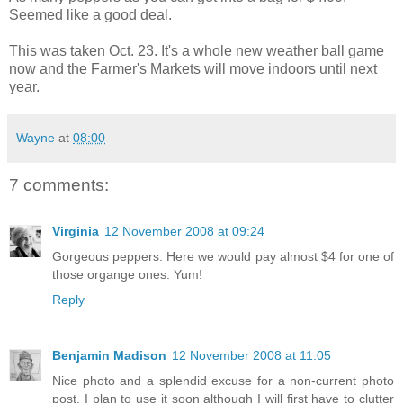
Seemed like a good deal.
This was taken Oct. 23. It's a whole new weather ball game
now and the Farmer's Markets will move indoors until next
year.
Wayne
at
08:00
7 comments:
Virginia
12 November 2008 at 09:24
Gorgeous peppers. Here we would pay almost $4 for one of
those organge ones. Yum!
Reply
Benjamin Madison
12 November 2008 at 11:05
Nice photo and a splendid excuse for a non-current photo
post. I plan to use it soon although I will first have to clutter