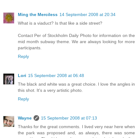
Ming the Merciless
14 September 2008 at 20:34
What is a viaduct? Is that like a side street?
Contact Per of Stockholm Daily Photo for information on the
mid month subway theme. We are always looking for more
participants.
Reply
Lori
15 September 2008 at 06:48
The black and white was a great choice. I love the angles in
this shot. It's a very artistic photo.
Reply
Wayne
15 September 2008 at 07:13
Thanks for the great comments. I lived very near here when
the park was proposed and, as always, there was some