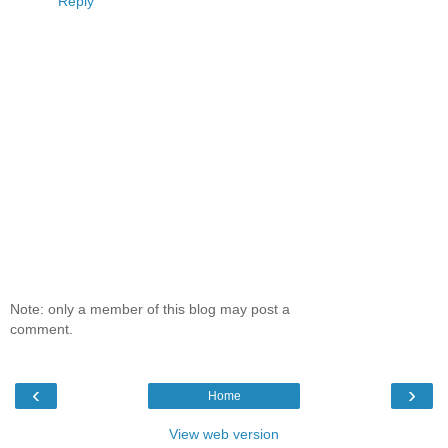
Reply
Note: only a member of this blog may post a
comment.
‹
›
Home
View web version