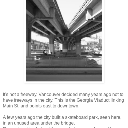
It's not a freeway. Vancouver decided many years ago not to
have freeways in the city. This is the Georgia Viaduct linking
Main St. and points east to downtown.
A few years ago the city built a skateboard park, seen here,
in an unused area under the bridge.