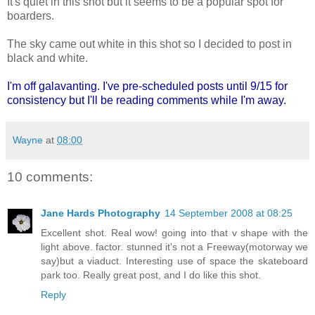
It's quiet in this shot but it seems to be a popular spot for
boarders.
The sky came out white in this shot so I decided to post in
black and white.
I'm off galavanting. I've pre-scheduled posts until 9/15 for
consistency but I'll be reading comments while I'm away.
Wayne
at
08:00
10 comments:
Jane Hards Photography
14 September 2008 at 08:25
Excellent shot. Real wow! going into that v shape with the
light above. factor. stunned it's not a Freeway(motorway we
say)but a viaduct. Interesting use of space the skateboard
park too. Really great post, and I do like this shot.
Reply