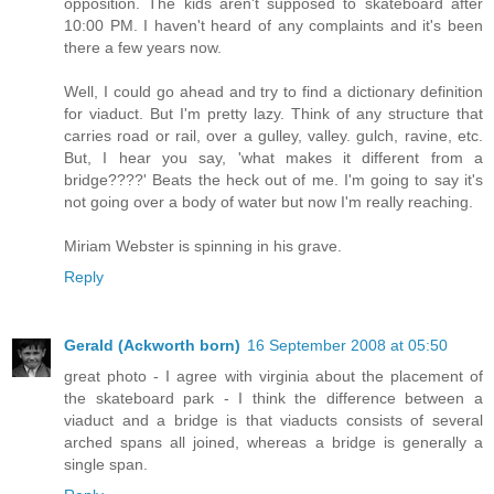
opposition. The kids aren't supposed to skateboard after
10:00 PM. I haven't heard of any complaints and it's been
there a few years now.
Well, I could go ahead and try to find a dictionary definition
for viaduct. But I'm pretty lazy. Think of any structure that
carries road or rail, over a gulley, valley. gulch, ravine, etc.
But, I hear you say, 'what makes it different from a
bridge????' Beats the heck out of me. I'm going to say it's
not going over a body of water but now I'm really reaching.
Miriam Webster is spinning in his grave.
Reply
Gerald (Ackworth born)
16 September 2008 at 05:50
great photo - I agree with virginia about the placement of
the skateboard park - I think the difference between a
viaduct and a bridge is that viaducts consists of several
arched spans all joined, whereas a bridge is generally a
single span.