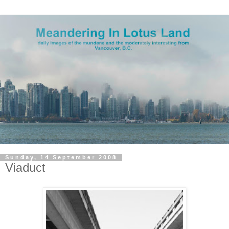
Sunday, 14 September 2008
Viaduct