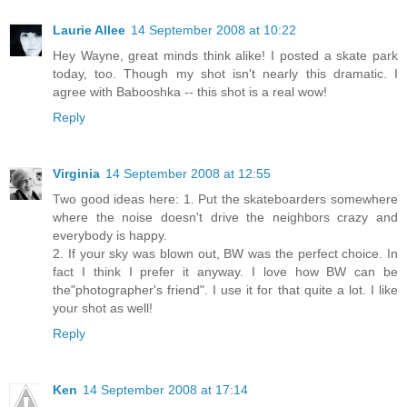
Laurie Allee
14 September 2008 at 10:22
Hey Wayne, great minds think alike! I posted a skate park
today, too. Though my shot isn't nearly this dramatic. I
agree with Babooshka -- this shot is a real wow!
Reply
Virginia
14 September 2008 at 12:55
Two good ideas here: 1. Put the skateboarders somewhere
where the noise doesn't drive the neighbors crazy and
everybody is happy.
2. If your sky was blown out, BW was the perfect choice. In
fact I think I prefer it anyway. I love how BW can be
the"photographer's friend". I use it for that quite a lot. I like
your shot as well!
Reply
Ken
14 September 2008 at 17:14