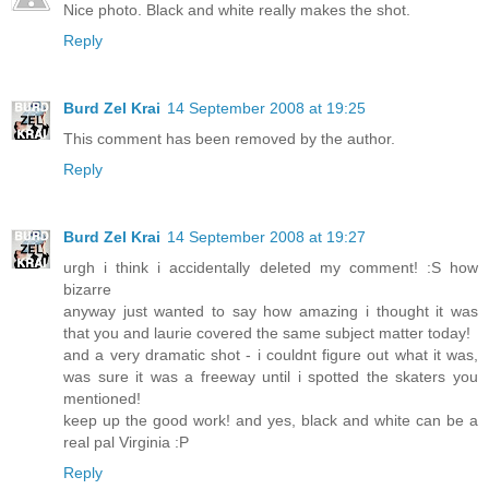
Nice photo. Black and white really makes the shot.
Reply
Burd Zel Krai
14 September 2008 at 19:25
This comment has been removed by the author.
Reply
Burd Zel Krai
14 September 2008 at 19:27
urgh i think i accidentally deleted my comment! :S how
bizarre
anyway just wanted to say how amazing i thought it was
that you and laurie covered the same subject matter today!
and a very dramatic shot - i couldnt figure out what it was,
was sure it was a freeway until i spotted the skaters you
mentioned!
keep up the good work! and yes, black and white can be a
real pal Virginia :P
Reply