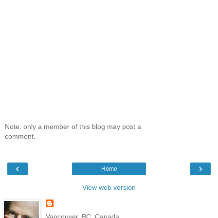
Note: only a member of this blog may post a
comment.
‹
›
Home
View web version
Vancouver, BC, Canada