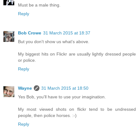
Must be a male thing.
Reply
Bob Crowe
31 March 2015 at 18:37
But you don't show us what's above.
My biggest hits on Flickr are usually lightly dressed people
or police.
Reply
Wayne
31 March 2015 at 18:50
Yes Bob, you'll have to use your imagination.
My most viewed shots on flickr tend to be undressed
people, then police horses. :-)
Reply