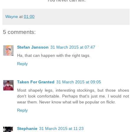
Wayne
at
01:00
5 comments:
Stefan Jansson
31 March 2015 at 07:47
Ha, that can happen with the right tags.
Reply
Taken For Granted
31 March 2015 at 09:05
Most shapely legs, interesting stockings, but those shoes
don't look comfortable. Perhaps that's just me. I would not
wear them. Never know what will be popular on flickr.
Reply
Stephanie
31 March 2015 at 11:23