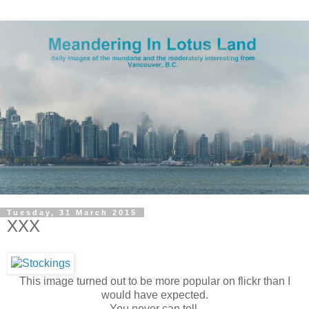
Tuesday, 31 March 2015
XXX
This image turned out to be more popular on flickr than I
would have expected.
You never can tell.