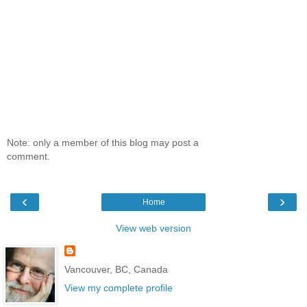
Note: only a member of this blog may post a
comment.
‹
›
Home
View web version
Vancouver, BC, Canada
View my complete profile