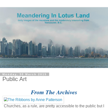
Monday, 30 March 2015
Public Art
From The Archives
Churches, as a rule, are pretty accessible to the public but I