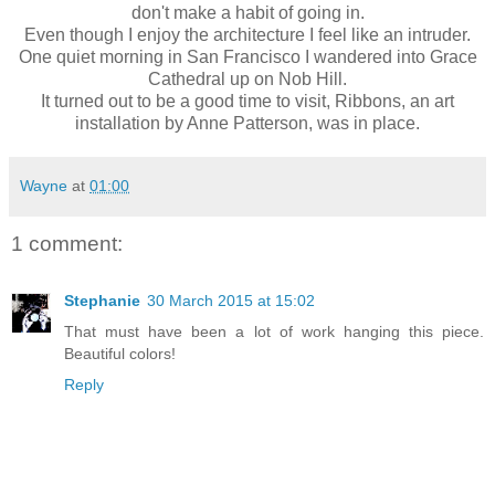
don't make a habit of going in.
Even though I enjoy the architecture I feel like an intruder.
One quiet morning in San Francisco I wandered into Grace
Cathedral up on Nob Hill.
It turned out to be a good time to visit, Ribbons, an art
installation by Anne Patterson, was in place.
Wayne
at
01:00
1 comment:
Stephanie
30 March 2015 at 15:02
That must have been a lot of work hanging this piece.
Beautiful colors!
Reply