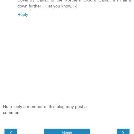
Coventry Canal, or the Northern Oxford Canal. If I nail it
down further I'll let you know. :-)
Reply
Note: only a member of this blog may post a
comment.
‹
›
Home