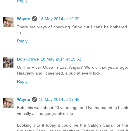
Reply
Wayne
18 May 2014 at 12:39
There are ways of checking Kathy but I can't be bothered.
:-)
Reply
Bob Crowe
18 May 2014 at 15:52
On the River Ouze in East Anglia? We did that years ago.
Heavenly and, it seemed, a pub at every lock.
Reply
Wayne
18 May 2014 at 17:49
Bob, this was about 20 years ago and Ive managed to blank
virtually all the geographic info.
Looking into it today it could be the Caldon Canal, or the