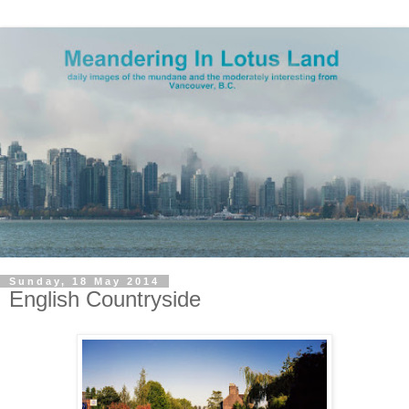
Sunday, 18 May 2014
English Countryside