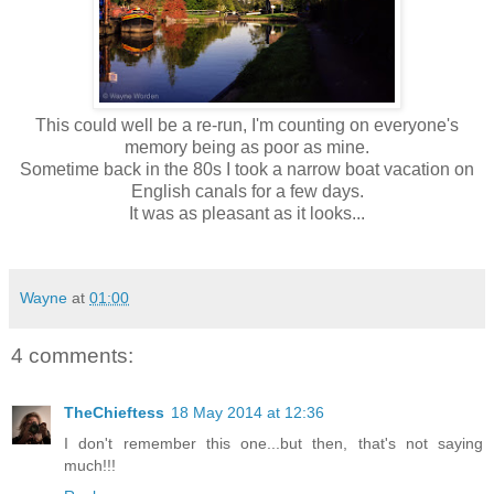
This could well be a re-run, I'm counting on everyone's
memory being as poor as mine.
Sometime back in the 80s I took a narrow boat vacation on
English canals for a few days.
It was as pleasant as it looks...
Wayne
at
01:00
4 comments:
TheChieftess
18 May 2014 at 12:36
I don't remember this one...but then, that's not saying
much!!!