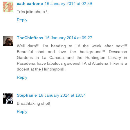
cath carbone
16 January 2014 at 02:39
Très jolie photo !
Reply
TheChieftess
16 January 2014 at 09:27
Well darn!!! I'm heading to LA the week after next!!!
Beautiful shot...and love the background!!! Descanso
Gardens in La Canada and the Huntington Library in
Pasadena have fabulous gardens!!! And Altadena Hiker is a
docent at the Huntington!!!
Reply
Stephanie
16 January 2014 at 19:54
Breathtaking shot!
Reply