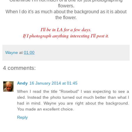
flowers.
When I do it's as much about the background as it is about
the flower.
I'll be in LA for a few days.
If I photograph anything interesting I'll post it.
Wayne
at
01:00
4 comments:
Andy
16 January 2014 at 01:45
When I read the title "Rosebud" I was expecting to see a
sled. Instead the photo turned out much better than what I
had in mind. Wayne you are right about the background.
You made an excellent choice.
Reply