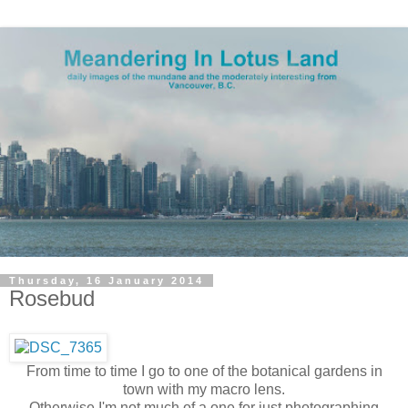
Thursday, 16 January 2014
Rosebud
From time to time I go to one of the botanical gardens in
town with my macro lens.
Otherwise I'm not much of a one for just photographing