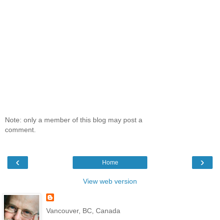
Note: only a member of this blog may post a
comment.
‹
›
Home
View web version
Vancouver, BC, Canada