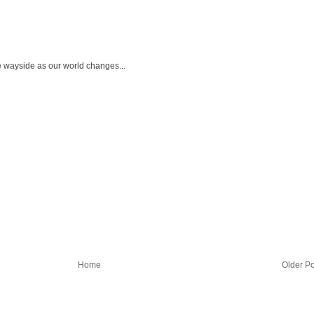
the wayside as our world changes...
Home
Older Po