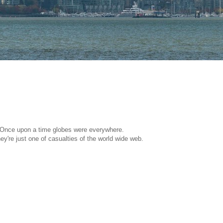
Once upon a time globes were everywhere.
ey're just one of casualties of the world wide web.