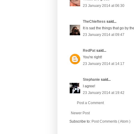
23 January 2014 at 06:30
TheChieftess
said...
It is sad the things that go by 
23 January 2014 at 09:47
RedPat
said...
You're right!
23 January 2014 at 14:17
Stephanie
said...
I agree!
23 January 2014 at 19:42
Post a Comment
Newer Post
Subscribe to:
Post Comments ( Atom )