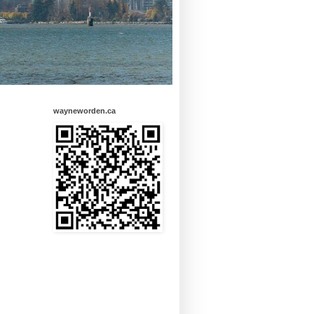
wayneworden.ca