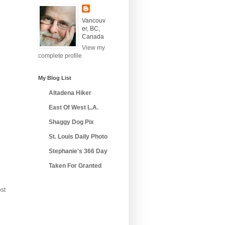
Vancouv
er, BC,
Canada
View my
complete profile
My Blog List
Altadena Hiker
East Of West L.A.
Shaggy Dog Pix
St. Louis Daily Photo
Stephanie's 366 Day
Taken For Granted
st