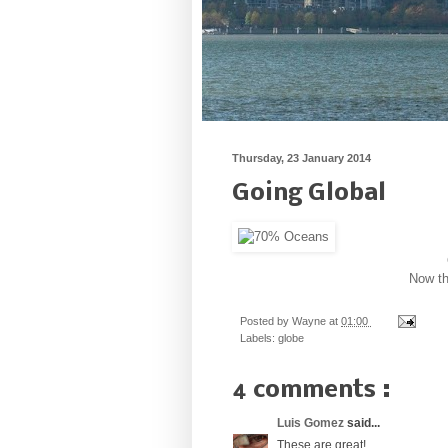
Thursday, 23 January 2014
Going Global
Now th
Posted by
Wayne
at
01:00
Labels:
globe
4 comments :
Luis Gomez
said...
These are great!