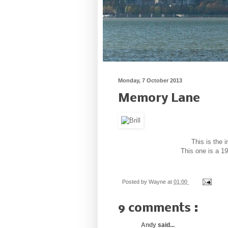
Monday, 7 October 2013
Memory Lane
This is the 
This one is a 1
Posted by
Wayne
at
01:00
9 comments :
Andy
said...