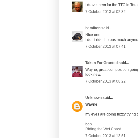
I drove them for the TTC in Tor
7 October 2013 at 02:32
hamilton
said...
Nice one!
I don't ride the bus much anymo
7 October 2013 at 07:41
Taken For Granted
said...
Wayne, great composition going t
look new.
7 October 2013 at 08:22
Unknown
said...
Wayne:
my eyes are going fuzzy trying to
bob
Riding the Wet Coast
7 October 2013 at 13:51