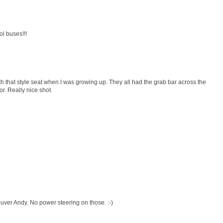
l buses!!!
 that style seat when I was growing up. They all had the grab bar across the
r. Really nice shot.
uver Andy. No power steering on those. :-)