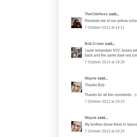
TheChieftess
said...
Reminds me of our yellow schoo
7 October 2013 at 14:11
Bob Crowe
said...
I sure remember NYC buses with
back and the same dark red colo
7 October 2013 at 19:20
Wayne
said...
Thanks Bob
Thanks for all the comments. :-)
7 October 2013 at 19:23
Wayne
said...
My brother drove them in Vanco
7 October 2013 at 19:24