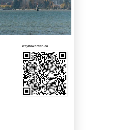
wayneworden.ca