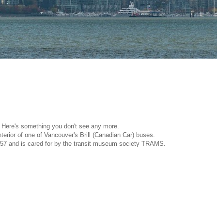
Here's something you don't see any more.
interior of one of Vancouver's Brill (Canadian Car) buses.
957 and is cared for by the transit museum society TRAMS.