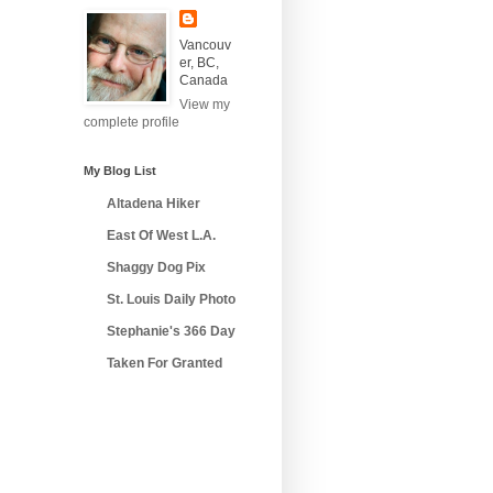
Vancouv
er, BC,
Canada
View my
complete profile
My Blog List
Altadena Hiker
East Of West L.A.
Shaggy Dog Pix
St. Louis Daily Photo
Stephanie's 366 Day
Taken For Granted