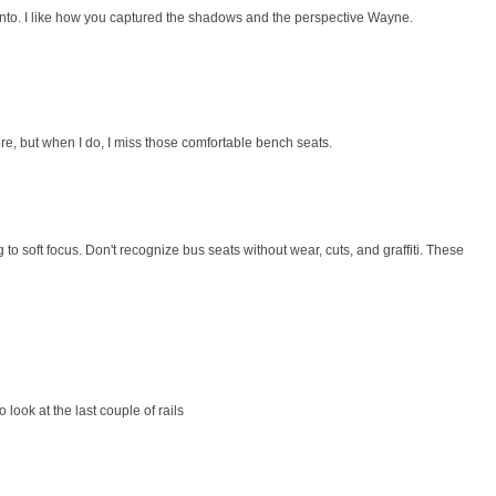
onto. I like how you captured the shadows and the perspective Wayne.
re, but when I do, I miss those comfortable bench seats.
o soft focus. Don't recognize bus seats without wear, cuts, and graffiti. These
 look at the last couple of rails