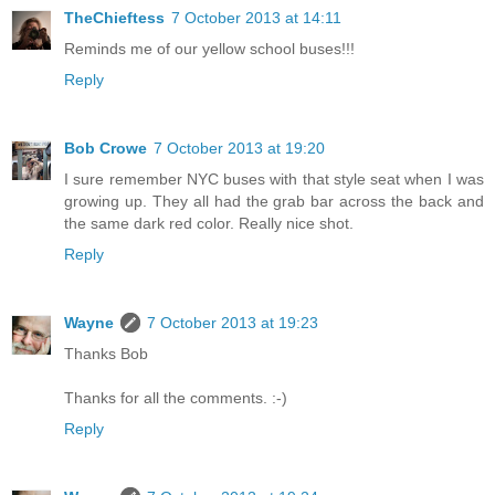
TheChieftess
7 October 2013 at 14:11
Reminds me of our yellow school buses!!!
Reply
Bob Crowe
7 October 2013 at 19:20
I sure remember NYC buses with that style seat when I was
growing up. They all had the grab bar across the back and
the same dark red color. Really nice shot.
Reply
Wayne
7 October 2013 at 19:23
Thanks Bob
Thanks for all the comments. :-)
Reply