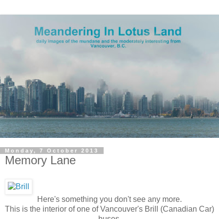
Monday, 7 October 2013
Memory Lane
Here's something you don't see any more.
This is the interior of one of Vancouver's Brill (Canadian Car)
buses.