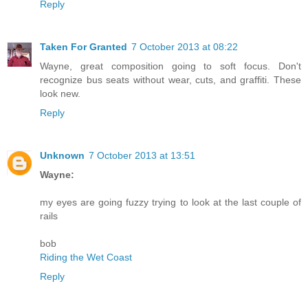
Reply
Taken For Granted
7 October 2013 at 08:22
Wayne, great composition going to soft focus. Don't
recognize bus seats without wear, cuts, and graffiti. These
look new.
Reply
Unknown
7 October 2013 at 13:51
Wayne:
my eyes are going fuzzy trying to look at the last couple of
rails
bob
Riding the Wet Coast
Reply