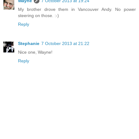
Wayne
7 October 2013 at 19:24
My brother drove them in Vancouver Andy. No power
steering on those. :-)
Reply
Stephanie
7 October 2013 at 21:22
Nice one, Wayne!
Reply