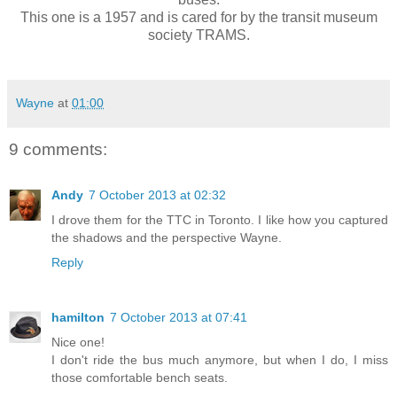
This one is a 1957 and is cared for by the transit museum
society TRAMS.
Wayne
at
01:00
9 comments:
Andy
7 October 2013 at 02:32
I drove them for the TTC in Toronto. I like how you captured
the shadows and the perspective Wayne.
Reply
hamilton
7 October 2013 at 07:41
Nice one!
I don't ride the bus much anymore, but when I do, I miss
those comfortable bench seats.