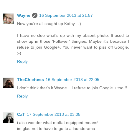
Wayne
16 September 2013 at 21:57
Now you're all caught up Kathy. :-)
I have no clue what's up with my absent photo. It used to
show up in those 'Follower' thingies. Maybe it's because I
refuse to join Google+. You never want to piss off Google.
:-)
Reply
TheChieftess
16 September 2013 at 22:05
I don't think that's it Wayne....I refuse to join Google + too!!!
Reply
CaT
17 September 2013 at 03:05
i also wonder what moffat equipped means!!
im glad not to have to go to a launderama...