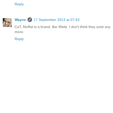
Reply
Wayne
17 September 2013 at 07:43
CaT, Moffat is a brand, like Miele. I don't think they exist any
more.
Reply