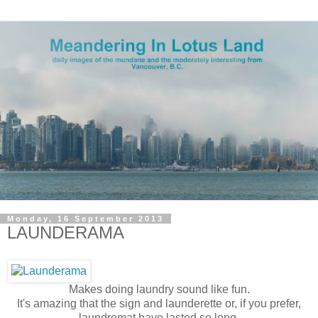
Monday, 16 September 2013
LAUNDERAMA
Makes doing laundry sound like fun.
It's amazing that the sign and launderette or, if you prefer,
laundromat have lasted so long.