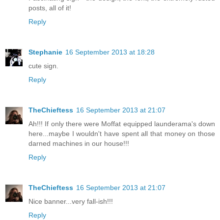
posts, all of it!
Reply
Stephanie
16 September 2013 at 18:28
cute sign.
Reply
TheChieftess
16 September 2013 at 21:07
Ah!!! If only there were Moffat equipped launderama's down
here...maybe I wouldn't have spent all that money on those
darned machines in our house!!!
Reply
TheChieftess
16 September 2013 at 21:07
Nice banner...very fall-ish!!!
Reply