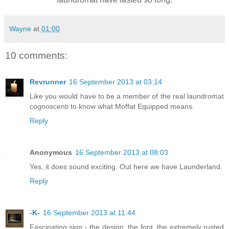
Wayne
at
01:00
10 comments:
Revrunner
16 September 2013 at 03:14
Like you would have to be a member of the real laundromat
cognoscenti to know what Moffat Equipped means.
Reply
Anonymous
16 September 2013 at 08:03
Yes, it does sound exciting. Out here we have Launderland.
Reply
-K-
16 September 2013 at 11:44
Fascinating sign - the design, the font, the extremely rusted