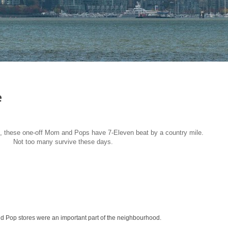
e
, these one-off Mom and Pops have 7-Eleven beat by a country mile.
Not too many survive these days.
 Pop stores were an important part of the neighbourhood.