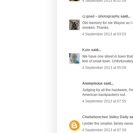
4 September 2013 at 02:09
cj goad ~ photography
said...
Old memory for me Wayne as I use
smokes. Thanks.
4 September 2013 at 03:53
Kate
said...
We have one street in town that
feel of small town. Unfortunately
4 September 2013 at 05:09
Anonymous said...
Judging by all the hardware, I'm
American backpackers out.
4 September 2013 at 07:55
Chattahoochee Valley Daily
sa
I prefer the smaller, family own
4 September 2013 at 07:59