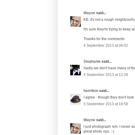
Wayne
said...
KB, it's not a rough neighbourho
I'm sure they're trying to keep a
Thanks for the comments
4 September 2013 at 09:42
Stephanie
said...
Sadly we don't have many of the
4 September 2013 at 12:28
hamilton
said...
I agree - though they don't loo
5 September 2013 at 18:58
Wayne
said...
I just photograph 'em. I never a
great photo ops. :-)