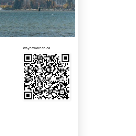
wayneworden.ca