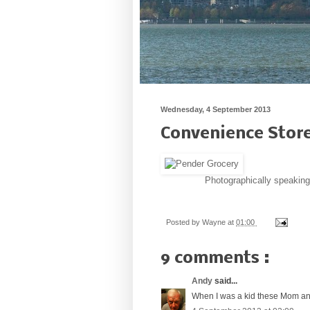
Wednesday, 4 September 2013
Convenience Stor
Photographically speaking
Posted by
Wayne
at
01:00
9 comments :
Andy
said...
When I was a kid these Mom and