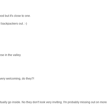
od but it's close to one.
ll backpackers out. :-)
se in the valley.
k very welcoming, do they?!
ctually go inside. No they don't look very inviting. I'm probably missing out on more