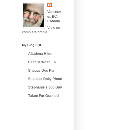
Vancouv
er, BC,
Canada
View my
complete profile
My Blog List
Altadena Hiker
East Of West L.A.
Shaggy Dog Pix
St. Louis Daily Photo
Stephanie's 366 Day
Taken For Granted