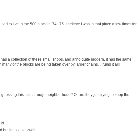
d to live in the 500 block in '74 -'75. I believe I was in that place a few times for
 has a collection of these small shops, and altho quite modern, it has the same
, many of the blocks are being taken over by larger chains. . .ruins it all!
 guessing this is in a rough neighborhood? Or are they just trying to keep the
id...
ed businesses as well.