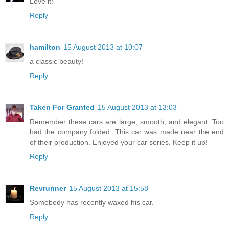
Love it!
Reply
hamilton
15 August 2013 at 10:07
a classic beauty!
Reply
Taken For Granted
15 August 2013 at 13:03
Remember these cars are large, smooth, and elegant. Too
bad the company folded. This car was made near the end
of their production. Enjoyed your car series. Keep it up!
Reply
Revrunner
15 August 2013 at 15:58
Somebody has recently waxed his car.
Reply