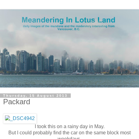
Thursday, 15 August 2013
Packard
I took this on a rainy day in May.
But I could probably find the car on the same block most
weekdays.