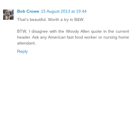
Bob Crowe
15 August 2013 at 19:44
That's beautiful. Worth a try in B&W.
BTW, I disagree with the Woody Allen quote in the current
header. Ask any American fast food worker or nursing home
attendant.
Reply