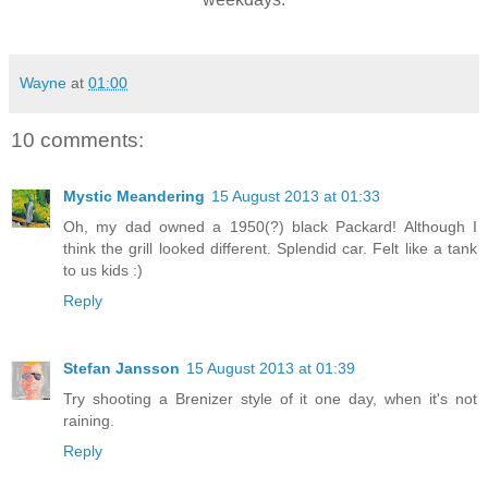
Wayne
at
01:00
10 comments:
Mystic Meandering
15 August 2013 at 01:33
Oh, my dad owned a 1950(?) black Packard! Although I
think the grill looked different. Splendid car. Felt like a tank
to us kids :)
Reply
Stefan Jansson
15 August 2013 at 01:39
Try shooting a Brenizer style of it one day, when it's not
raining.
Reply