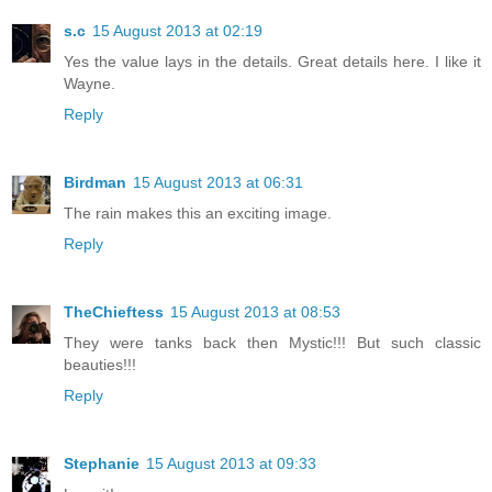
s.c
15 August 2013 at 02:19
Yes the value lays in the details. Great details here. I like it
Wayne.
Reply
Birdman
15 August 2013 at 06:31
The rain makes this an exciting image.
Reply
TheChieftess
15 August 2013 at 08:53
They were tanks back then Mystic!!! But such classic
beauties!!!
Reply
Stephanie
15 August 2013 at 09:33