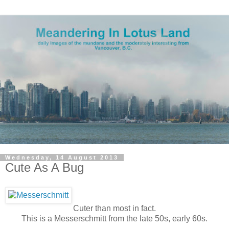
Wednesday, 14 August 2013
Cute As A Bug
Cuter than most in fact.
This is a Messerschmitt from the late 50s, early 60s.