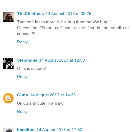
TheChieftess
14 August 2013 at 08:25
That one looks more like a bug than the VW bug!!!
Guess the "Smart car" wasn't the first in the small car
concept!!!
Reply
Stephanie
14 August 2013 at 12:53
Oh it is so cute!
Reply
Gunn
14 August 2013 at 14:36
Uniqu and cute in a way:)
Reply
hamilton
14 August 2013 at 17:30