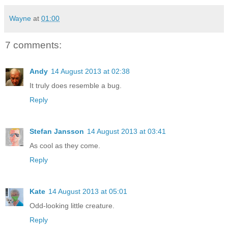
Wayne
at
01:00
7 comments:
Andy
14 August 2013 at 02:38
It truly does resemble a bug.
Reply
Stefan Jansson
14 August 2013 at 03:41
As cool as they come.
Reply
Kate
14 August 2013 at 05:01
Odd-looking little creature.
Reply