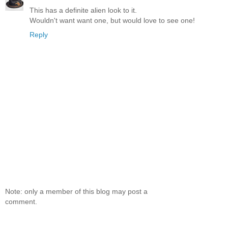
This has a definite alien look to it.
Wouldn't want want one, but would love to see one!
Reply
Note: only a member of this blog may post a
comment.