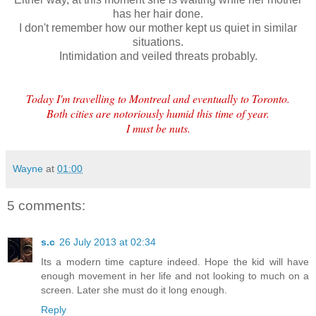
has her hair done.
I don't remember how our mother kept us quiet in similar
situations.
Intimidation and veiled threats probably.
Today I'm travelling to Montreal and eventually to Toronto.
Both cities are notoriously humid this time of year.
I must be nuts.
Wayne
at
01:00
5 comments:
s.c
26 July 2013 at 02:34
Its a modern time capture indeed. Hope the kid will have
enough movement in her life and not looking to much on a
screen. Later she must do it long enough.
Reply