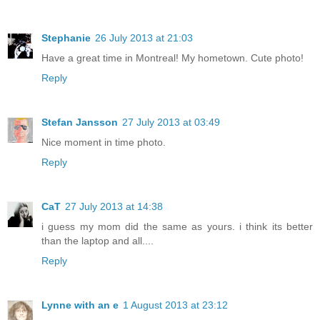
Stephanie
26 July 2013 at 21:03
Have a great time in Montreal! My hometown. Cute photo!
Reply
Stefan Jansson
27 July 2013 at 03:49
Nice moment in time photo.
Reply
CaT
27 July 2013 at 14:38
i guess my mom did the same as yours. i think its better
than the laptop and all....
Reply
Lynne with an e
1 August 2013 at 23:12