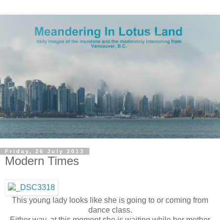
Friday, 26 July 2013
Modern Times
This young lady looks like she is going to or coming from
dance class.
Either way, at this moment she is waiting while her mother