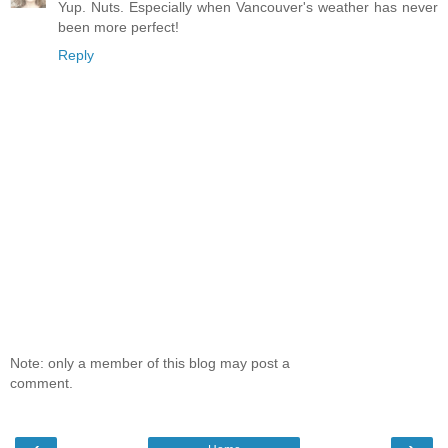
Yup. Nuts. Especially when Vancouver's weather has never
been more perfect!
Reply
Note: only a member of this blog may post a
comment.