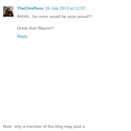
TheChieftess
26 July 2013 at 12:07
Ahhhh...his mom would be sooo proud!!!
Great shot Wayne!!!
Reply
Note: only a member of this blog may post a