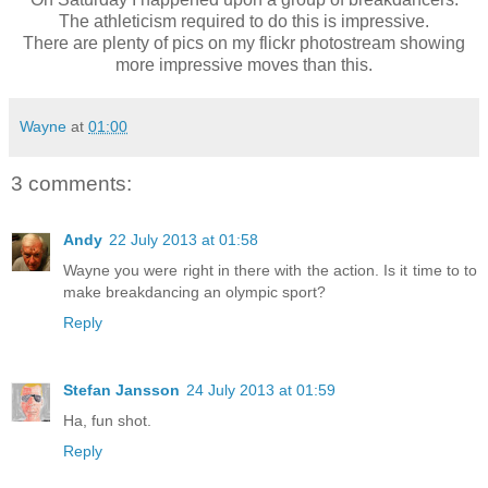
The athleticism required to do this is impressive.
There are plenty of pics on my flickr photostream showing
more impressive moves than this.
Wayne
at
01:00
3 comments:
Andy
22 July 2013 at 01:58
Wayne you were right in there with the action. Is it time to to
make breakdancing an olympic sport?
Reply
Stefan Jansson
24 July 2013 at 01:59
Ha, fun shot.
Reply