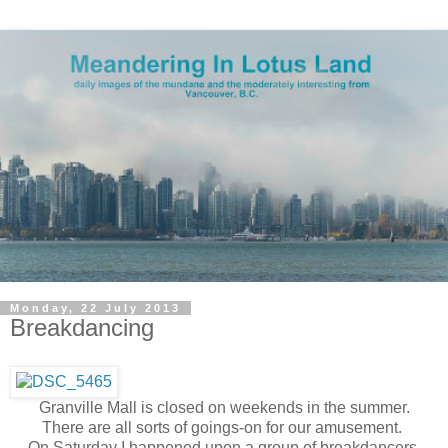
Monday, 22 July 2013
Breakdancing
Granville Mall is closed on weekends in the summer.
There are all sorts of goings-on for our amusement.
On Saturday I happened upon a group of breakdancers.