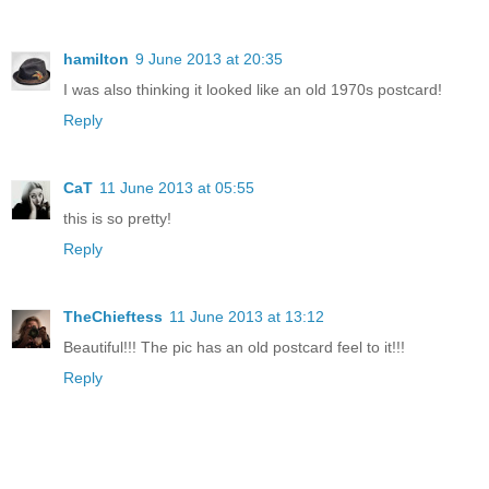
hamilton
9 June 2013 at 20:35
I was also thinking it looked like an old 1970s postcard!
Reply
CaT
11 June 2013 at 05:55
this is so pretty!
Reply
TheChieftess
11 June 2013 at 13:12
Beautiful!!! The pic has an old postcard feel to it!!!
Reply