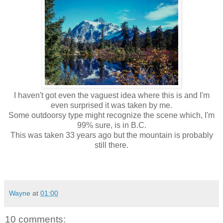
I haven't got even the vaguest idea where this is and I'm
even surprised it was taken by me.
Some outdoorsy type might recognize the scene which, I'm
99% sure, is in B.C.
This was taken 33 years ago but the mountain is probably
still there.
Wayne
at
01:00
10 comments: