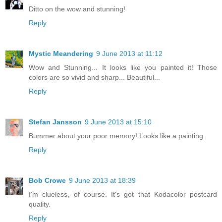
Ditto on the wow and stunning!
Reply
Mystic Meandering
9 June 2013 at 11:12
Wow and Stunning... It looks like you painted it! Those
colors are so vivid and sharp... Beautiful...
Reply
Stefan Jansson
9 June 2013 at 15:10
Bummer about your poor memory! Looks like a painting.
Reply
Bob Crowe
9 June 2013 at 18:39
I'm clueless, of course. It's got that Kodacolor postcard
quality.
Reply