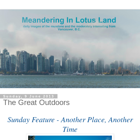
Sunday, 9 June 2013
The Great Outdoors
Sunday Feature - Another Place, Another
Time