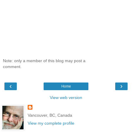
Note: only a member of this blog may post a
comment.
‹
›
Home
View web version
Vancouver, BC, Canada
View my complete profile