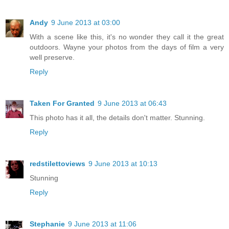
Andy
9 June 2013 at 03:00
With a scene like this, it's no wonder they call it the great
outdoors. Wayne your photos from the days of film a very
well preserve.
Reply
Taken For Granted
9 June 2013 at 06:43
This photo has it all, the details don't matter. Stunning.
Reply
redstilettoviews
9 June 2013 at 10:13
Stunning
Reply
Stephanie
9 June 2013 at 11:06