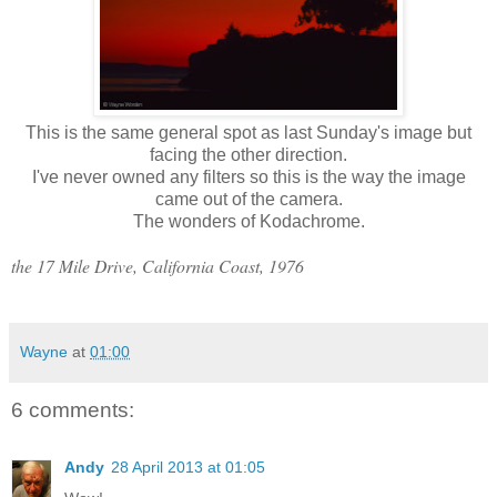
This is the same general spot as last Sunday's image but
facing the other direction.
I've never owned any filters so this is the way the image
came out of the camera.
The wonders of Kodachrome.
the 17 Mile Drive, California Coast, 1976
Wayne
at
01:00
6 comments:
Andy
28 April 2013 at 01:05