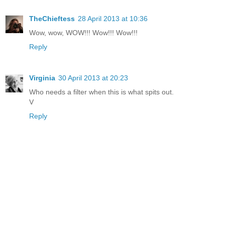
TheChieftess
28 April 2013 at 10:36
Wow, wow, WOW!!! Wow!!! Wow!!!
Reply
Virginia
30 April 2013 at 20:23
Who needs a filter when this is what spits out.
V
Reply