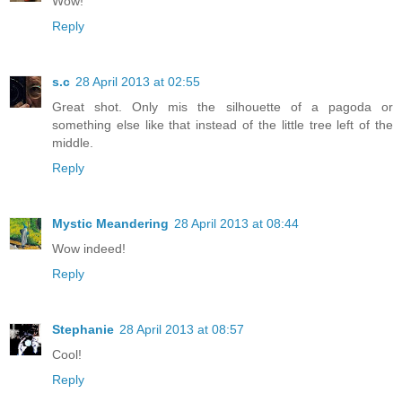
Wow!
Reply
s.c
28 April 2013 at 02:55
Great shot. Only mis the silhouette of a pagoda or
something else like that instead of the little tree left of the
middle.
Reply
Mystic Meandering
28 April 2013 at 08:44
Wow indeed!
Reply
Stephanie
28 April 2013 at 08:57
Cool!
Reply