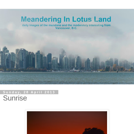
Sunday, 28 April 2013
Sunrise