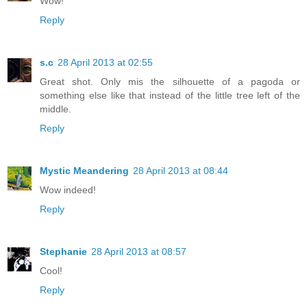
Wow!
Reply
s.c
28 April 2013 at 02:55
Great shot. Only mis the silhouette of a pagoda or
something else like that instead of the little tree left of the
middle.
Reply
Mystic Meandering
28 April 2013 at 08:44
Wow indeed!
Reply
Stephanie
28 April 2013 at 08:57
Cool!
Reply