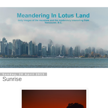
Sunday, 28 April 2013
Sunrise