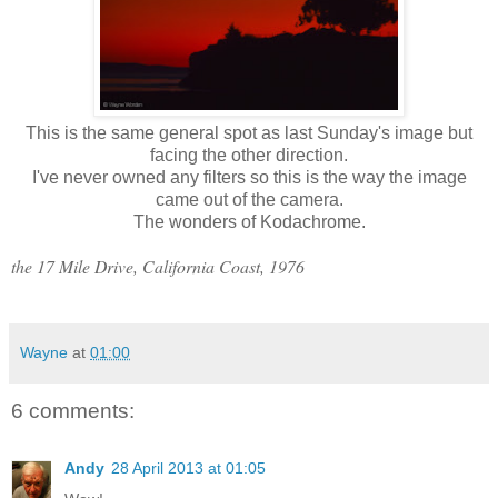
This is the same general spot as last Sunday's image but
facing the other direction.
I've never owned any filters so this is the way the image
came out of the camera.
The wonders of Kodachrome.
the 17 Mile Drive, California Coast, 1976
Wayne
at
01:00
6 comments:
Andy
28 April 2013 at 01:05