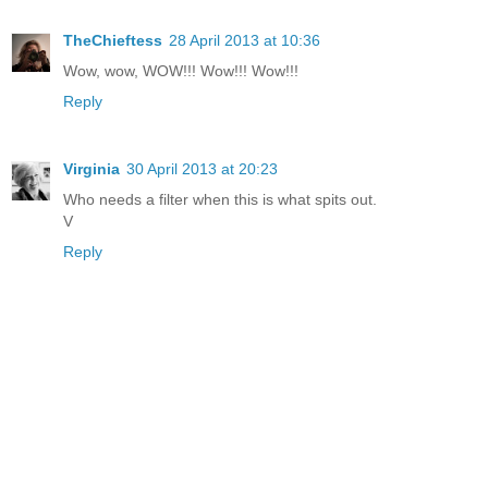
TheChieftess
28 April 2013 at 10:36
Wow, wow, WOW!!! Wow!!! Wow!!!
Reply
Virginia
30 April 2013 at 20:23
Who needs a filter when this is what spits out.
V
Reply