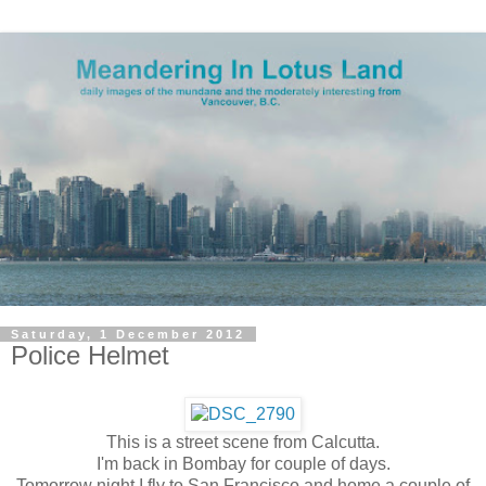
Saturday, 1 December 2012
Police Helmet
This is a street scene from Calcutta.
I'm back in Bombay for couple of days.
Tomorrow night I fly to San Francisco and home a couple of