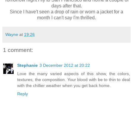
days after that.
Since I have't seen a drop of rain or worn a jacket for a
month I can't say I'm thrilled.
Wayne
at
19:26
1 comment:
Stephanie
3 December 2012 at 20:22
Love the many varied aspects of this show, the colors,
textures, the composition. Your blood with be to thin to deal
with the chillier weather when you get back home.
Reply