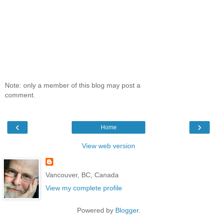
Note: only a member of this blog may post a
comment.
‹
›
Home
View web version
Vancouver, BC, Canada
View my complete profile
Powered by
Blogger
.