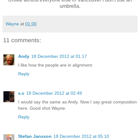
umbrella.
Wayne
at
01:00
11 comments:
Andy
18 December 2012 at 01:17
I like how the people are in alignment.
Reply
s.c
18 December 2012 at 02:49
I would say the same as Andy. Now I say great composition
here. Good shot Wayne.
Reply
Stefan Jansson
18 December 2012 at 05:10