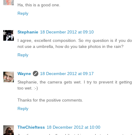
Ha, this is a good one.
Reply
Stephanie
18 December 2012 at 09:10
I agree, excellent composition. So my question is if you do
not use a umbrella, how do you take photos in the rain?
Reply
Wayne
18 December 2012 at 09:17
Stephanie, the camera gets wet. I try to prevent it getting
too wet. :-)
Thanks for the positive comments.
Reply
TheChieftess
18 December 2012 at 10:00