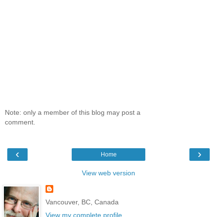
Note: only a member of this blog may post a
comment.
‹
›
Home
View web version
Vancouver, BC, Canada
View my complete profile