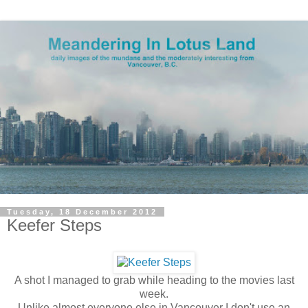
Tuesday, 18 December 2012
Keefer Steps
A shot I managed to grab while heading to the movies last
week.
Unlike almost everyone else in Vancouver I don't use an