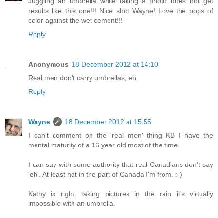
Juggling an umbrella while taking a photo does not get
results like this one!!! Nice shot Wayne! Love the pops of
color against the wet cement!!!
Reply
Anonymous
18 December 2012 at 14:10
Real men don't carry umbrellas, eh.
Reply
Wayne
18 December 2012 at 15:55
I can't comment on the 'real men' thing KB I have the
mental maturity of a 16 year old most of the time.
I can say with some authority that real Canadians don't say
'eh'. At least not in the part of Canada I'm from. :-)
Kathy is right. taking pictures in the rain it's virtually
impossible with an umbrella.