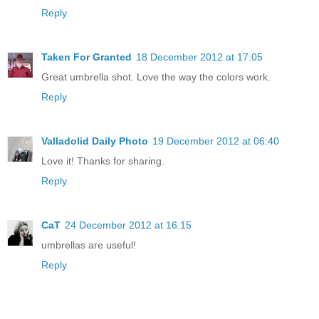
Reply
Taken For Granted
18 December 2012 at 17:05
Great umbrella shot. Love the way the colors work.
Reply
Valladolid Daily Photo
19 December 2012 at 06:40
Love it! Thanks for sharing.
Reply
CaT
24 December 2012 at 16:15
umbrellas are useful!
Reply