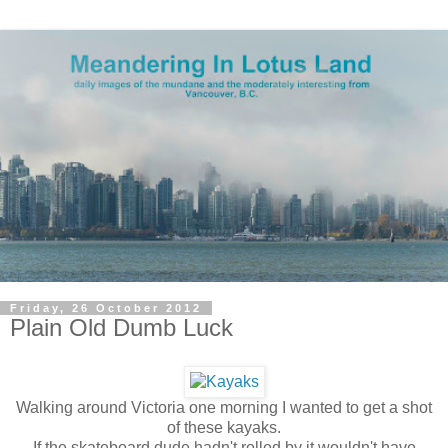
Friday, 26 October 2012
Plain Old Dumb Luck
Walking around Victoria one morning I wanted to get a shot
of these kayaks.
If the skateboard dude hadn't rolled by it wouldn't have