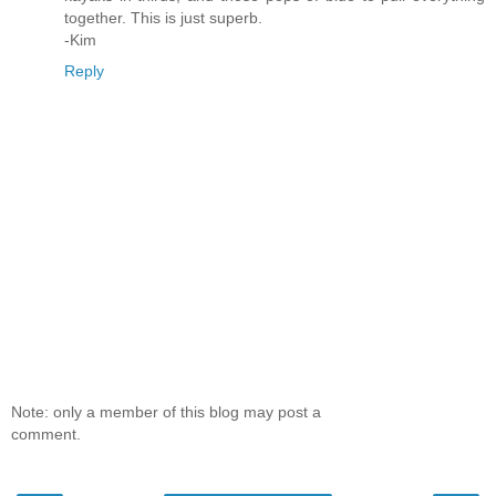
together. This is just superb.
-Kim
Reply
Note: only a member of this blog may post a
comment.