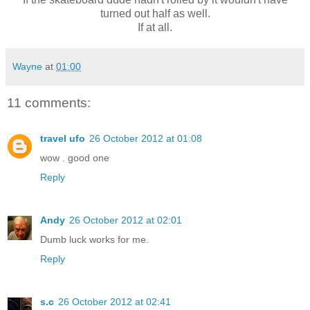
turned out half as well.
If at all.
Wayne
at
01:00
11 comments:
travel ufo
26 October 2012 at 01:08
wow . good one
Reply
Andy
26 October 2012 at 02:01
Dumb luck works for me.
Reply
s.c
26 October 2012 at 02:41