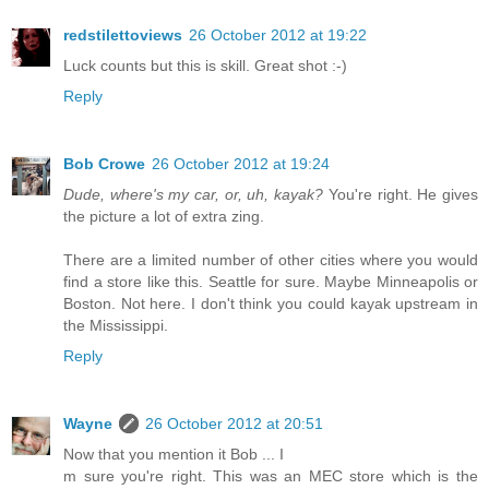
redstilettoviews
26 October 2012 at 19:22
Luck counts but this is skill. Great shot :-)
Reply
Bob Crowe
26 October 2012 at 19:24
Dude, where's my car, or, uh, kayak?
You're right. He gives
the picture a lot of extra zing.
There are a limited number of other cities where you would
find a store like this. Seattle for sure. Maybe Minneapolis or
Boston. Not here. I don't think you could kayak upstream in
the Mississippi.
Reply
Wayne
26 October 2012 at 20:51
Now that you mention it Bob ... I
m sure you're right. This was an MEC store which is the