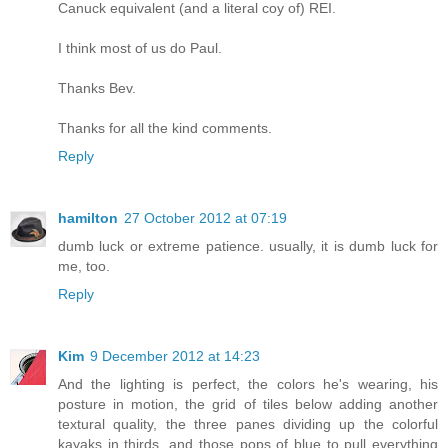
Canuck equivalent (and a literal coy of) REI.
I think most of us do Paul.
Thanks Bev.
Thanks for all the kind comments.
Reply
hamilton
27 October 2012 at 07:19
dumb luck or extreme patience. usually, it is dumb luck for
me, too.
Reply
Kim
9 December 2012 at 14:23
And the lighting is perfect, the colors he's wearing, his
posture in motion, the grid of tiles below adding another
textural quality, the three panes dividing up the colorful
kayaks in thirds, and those pops of blue to pull everything