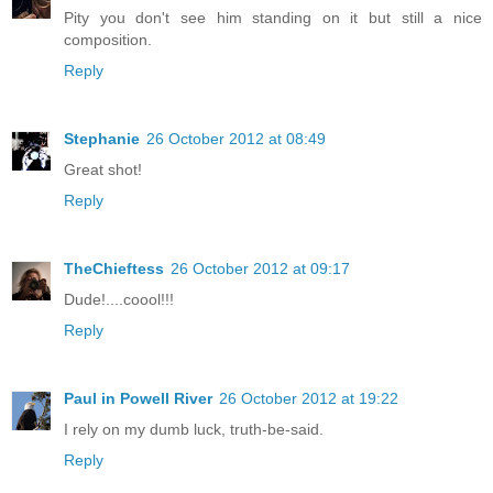
Pity you don't see him standing on it but still a nice
composition.
Reply
Stephanie
26 October 2012 at 08:49
Great shot!
Reply
TheChieftess
26 October 2012 at 09:17
Dude!....coool!!!
Reply
Paul in Powell River
26 October 2012 at 19:22
I rely on my dumb luck, truth-be-said.
Reply